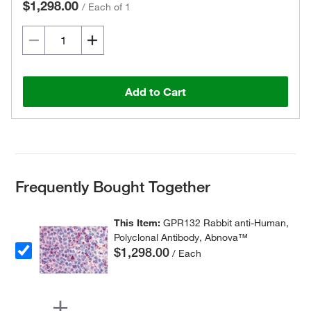
$1,298.00
/
Each of 1
Add to Cart
Frequently Bought Together
This Item:
GPR132 Rabbit anti-Human,
Polyclonal Antibody, Abnova™
$1,298.00
/ Each