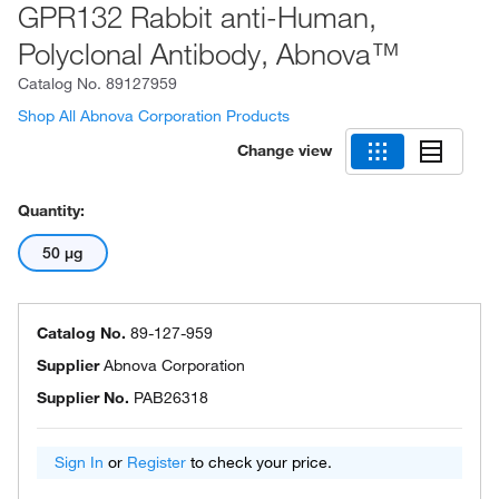
GPR132 Rabbit anti-Human,
Polyclonal Antibody, Abnova™
Catalog No.
89127959
Shop All Abnova Corporation Products
Change view
Quantity:
50 μg
Catalog No.
89-127-959
Supplier
Abnova Corporation
Supplier No.
PAB26318
Sign In
or
Register
to check your price.