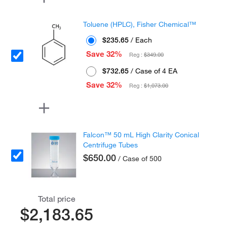
Toluene (HPLC), Fisher Chemical™
$235.65
/ Each
Save 32%
Reg :
$349.00
$732.65
/ Case of 4 EA
Save 32%
Reg :
$1,073.00
Falcon™ 50 mL High Clarity Conical
Centrifuge Tubes
$650.00
/ Case of 500
Total price
$2,183.65