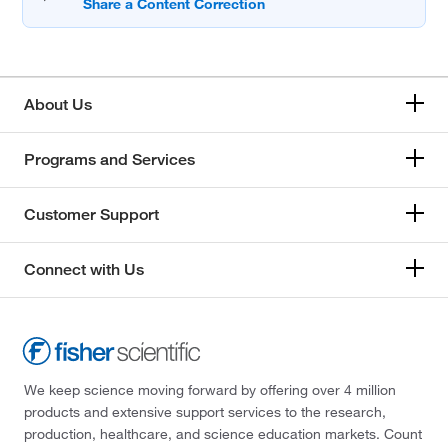
About Us
Programs and Services
Customer Support
Connect with Us
We keep science moving forward by offering over 4 million
products and extensive support services to the research,
production, healthcare, and science education markets. Count