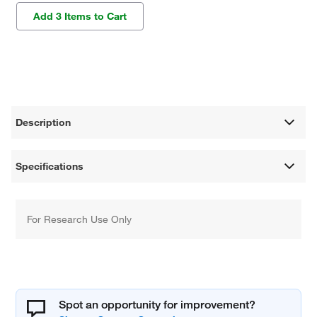
Add 3 Items to Cart
Description
Specifications
For Research Use Only
Spot an opportunity for improvement?