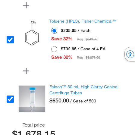
Toluene (HPLC), Fisher Chemical™
$235.65
/ Each
Save 32%
Reg :
$349.00
$732.65
/ Case of 4 EA
Save 32%
Reg :
$1,073.00
Falcon™ 50 mL High Clarity Conical
Centrifuge Tubes
$650.00
/ Case of 500
Total price
$1,678.15