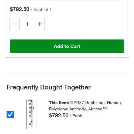
$792.50
/
Each of 1
Add to Cart
Frequently Bought Together
This Item:
GPR37 Rabbit anti-Human,
Polyclonal Antibody, Abnova™
$792.50
/ Each