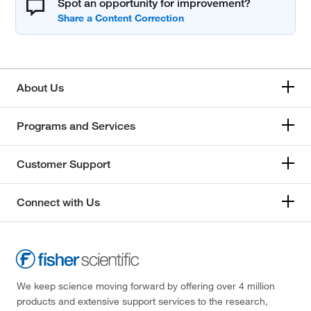
Spot an opportunity for improvement?
About Us
Programs and Services
Customer Support
Connect with Us
We keep science moving forward by offering over 4 million
products and extensive support services to the research,