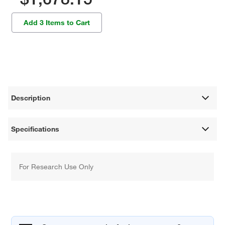
Add 3 Items to Cart
Description
Specifications
For Research Use Only