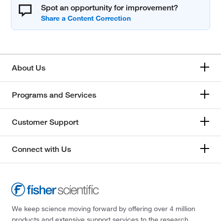
Spot an opportunity for improvement?
About Us
Programs and Services
Customer Support
Connect with Us
We keep science moving forward by offering over 4 million
products and extensive support services to the research,