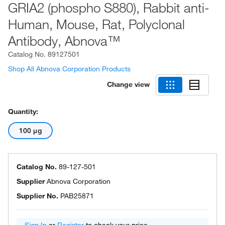
GRIA2 (phospho S880), Rabbit anti-
Human, Mouse, Rat, Polyclonal
Antibody, Abnova™
Catalog No.
89127501
Shop All Abnova Corporation Products
Change view
Quantity:
100 μg
Catalog No.
89-127-501
Supplier
Abnova Corporation
Supplier No.
PAB25871