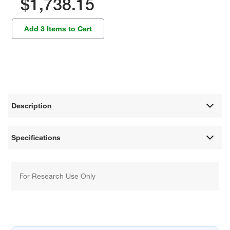
$1,738.15
Add 3 Items to Cart
Description
Specifications
For Research Use Only