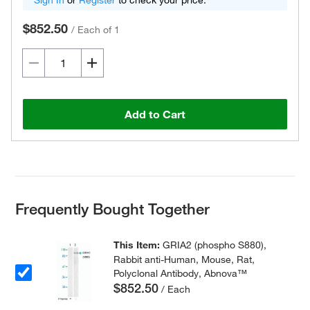
Sign In
or
Register
to check your price.
$852.50
/
Each of 1
Add to Cart
Frequently Bought Together
This Item:
GRIA2 (phospho S880),
Rabbit anti-Human, Mouse, Rat,
Polyclonal Antibody, Abnova™
$852.50
/ Each