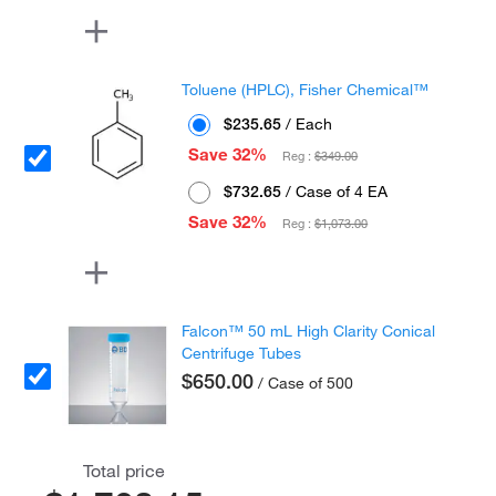
Toluene (HPLC), Fisher Chemical™
$235.65
/ Each
Save 32%
Reg :
$349.00
$732.65
/ Case of 4 EA
Save 32%
Reg :
$1,073.00
Falcon™ 50 mL High Clarity Conical
Centrifuge Tubes
$650.00
/ Case of 500
Total price