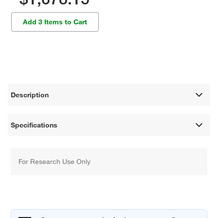
Add 3 Items to Cart
Description
Specifications
For Research Use Only