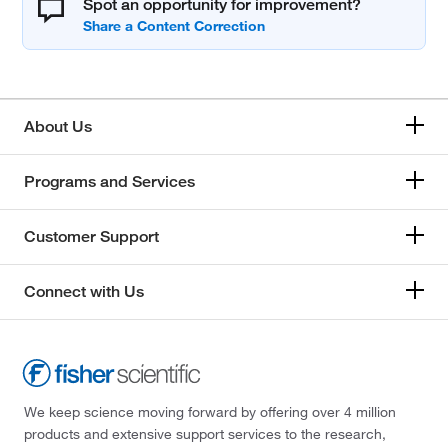
Spot an opportunity for improvement?
About Us
Programs and Services
Customer Support
Connect with Us
We keep science moving forward by offering over 4 million
products and extensive support services to the research,