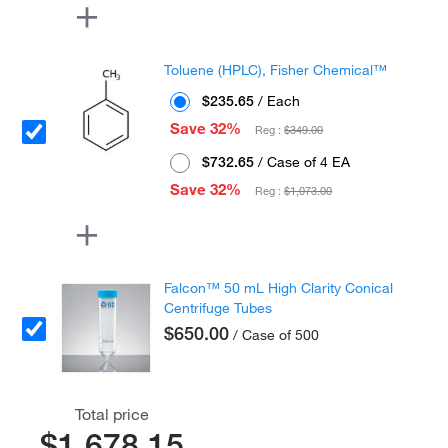
Toluene (HPLC), Fisher Chemical™
$235.65
/ Each
Save 32%
Reg :
$349.00
$732.65
/ Case of 4 EA
Save 32%
Reg :
$1,073.00
Falcon™ 50 mL High Clarity Conical
Centrifuge Tubes
$650.00
/ Case of 500
Total price
$1,678.15