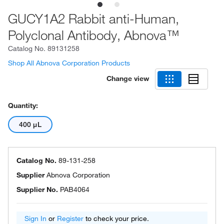
GUCY1A2 Rabbit anti-Human,
Polyclonal Antibody, Abnova™
Catalog No.
89131258
Shop All Abnova Corporation Products
Change view
Quantity:
400 μL
Catalog No.
89-131-258
Supplier
Abnova Corporation
Supplier No.
PAB4064
Sign In
or
Register
to check your price.