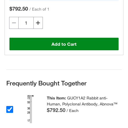
$792.50
/
Each of 1
Add to Cart
Frequently Bought Together
This Item:
GUCY1A2 Rabbit anti-
Human, Polyclonal Antibody, Abnova™
$792.50
/ Each