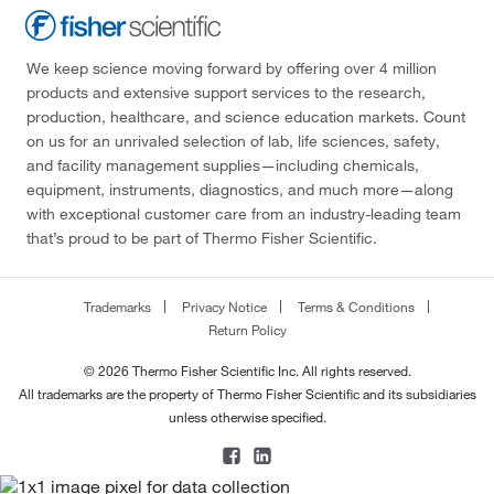
We keep science moving forward by offering over 4 million
products and extensive support services to the research,
production, healthcare, and science education markets. Count
on us for an unrivaled selection of lab, life sciences, safety,
and facility management supplies—including chemicals,
equipment, instruments, diagnostics, and much more—along
with exceptional customer care from an industry-leading team
that’s proud to be part of Thermo Fisher Scientific.
Trademarks
Privacy Notice
Terms & Conditions
Return Policy
© 2026 Thermo Fisher Scientific Inc. All rights reserved.
All trademarks are the property of Thermo Fisher Scientific and its subsidiaries
unless otherwise specified.