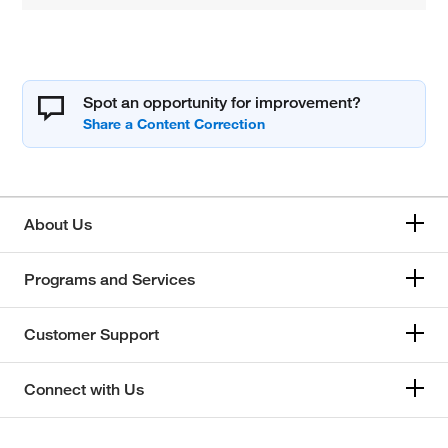
Spot an opportunity for improvement?
About Us
Programs and Services
Customer Support
Connect with Us