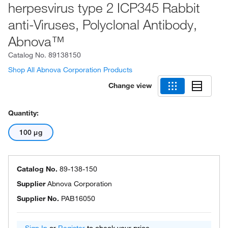
herpesvirus type 2 ICP345 Rabbit
anti-Viruses, Polyclonal Antibody,
Abnova™
Catalog No.
89138150
Shop All Abnova Corporation Products
Change view
Quantity:
100 μg
Catalog No.
89-138-150
Supplier
Abnova Corporation
Supplier No.
PAB16050