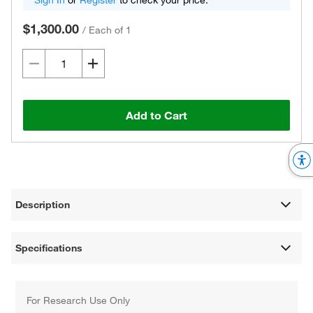
Sign In
or
Register
to check your price.
$1,300.00
/
Each of 1
Add to Cart
Description
Specifications
For Research Use Only