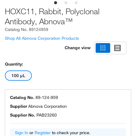
HOXC11, Rabbit, Polyclonal
Antibody, Abnova™
Catalog No.
89124959
Shop All Abnova Corporation Products
Change view
Quantity:
100 μL
Catalog No.
89-124-959
Supplier
Abnova Corporation
Supplier No.
PAB23260
Sign In
or
Register
to check your price.