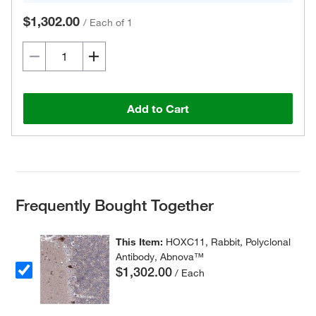
$1,302.00
/
Each of 1
Add to Cart
Frequently Bought Together
This Item:
HOXC11, Rabbit, Polyclonal
Antibody, Abnova™
$1,302.00
/ Each