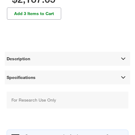
Add 3 Items to Cart
Description
Specifications
For Research Use Only