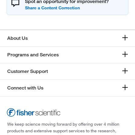
Spot an opportunity for improvement?
About Us
Programs and Services
Customer Support
Connect with Us
We keep science moving forward by offering over 4 million
products and extensive support services to the research,