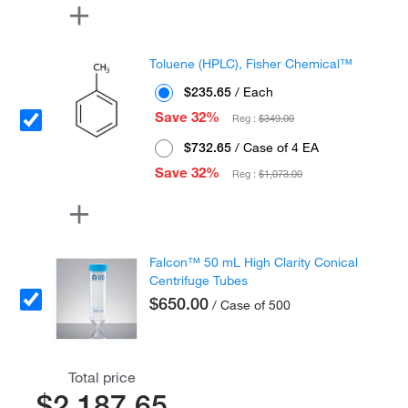
Toluene (HPLC), Fisher Chemical™
$235.65
/ Each
Save 32%
Reg :
$349.00
$732.65
/ Case of 4 EA
Save 32%
Reg :
$1,073.00
Falcon™ 50 mL High Clarity Conical
Centrifuge Tubes
$650.00
/ Case of 500
Total price
$2,187.65