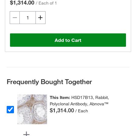
$1,314.00
/
Each of 1
Add to Cart
Frequently Bought Together
This Item:
HSD17B13, Rabbit,
Polyclonal Antibody, Abnova™
$1,314.00
/ Each