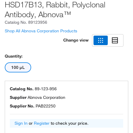
HSD17B13, Rabbit, Polyclonal
Antibody, Abnova™
Catalog No.
89123956
Shop All Abnova Corporation Products
Change view
Quantity:
100 μL
Catalog No.
89-123-956
Supplier
Abnova Corporation
Supplier No.
PAB22250
Sign In
or
Register
to check your price.