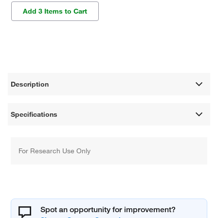
Add 3 Items to Cart
Description
Specifications
For Research Use Only
Spot an opportunity for improvement?