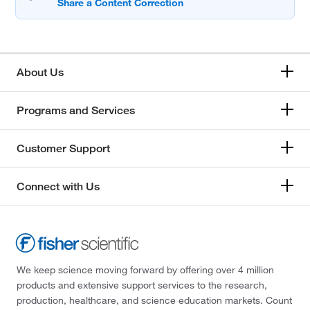
About Us
Programs and Services
Customer Support
Connect with Us
We keep science moving forward by offering over 4 million
products and extensive support services to the research,
production, healthcare, and science education markets. Count