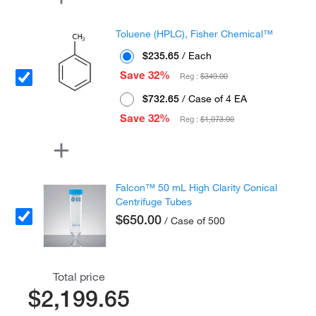
Toluene (HPLC), Fisher Chemical™
$235.65
/ Each
Save 32%
Reg :
$349.00
$732.65
/ Case of 4 EA
Save 32%
Reg :
$1,073.00
Falcon™ 50 mL High Clarity Conical
Centrifuge Tubes
$650.00
/ Case of 500
Total price
$2,199.65