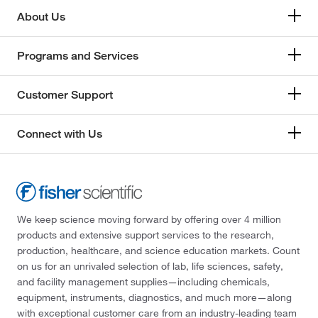
About Us
Programs and Services
Customer Support
Connect with Us
We keep science moving forward by offering over 4 million
products and extensive support services to the research,
production, healthcare, and science education markets. Count
on us for an unrivaled selection of lab, life sciences, safety,
and facility management supplies—including chemicals,
equipment, instruments, diagnostics, and much more—along
with exceptional customer care from an industry-leading team