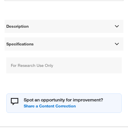
Description
Specifications
For Research Use Only
Spot an opportunity for improvement?