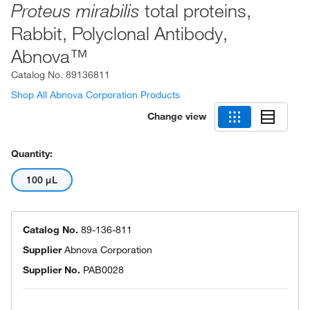
total proteins,
Proteus mirabilis
Rabbit, Polyclonal Antibody,
Abnova™
Catalog No.
89136811
Shop All Abnova Corporation Products
Change view
Quantity:
100 μL
Catalog No.
89-136-811
Supplier
Abnova Corporation
Supplier No.
PAB0028