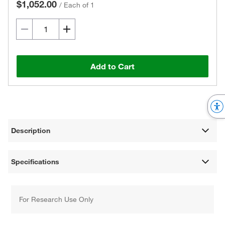
$1,052.00
/
Each of 1
Add to Cart
Description
Specifications
For Research Use Only