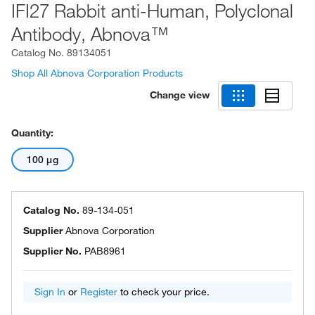
IFI27 Rabbit anti-Human, Polyclonal
Antibody, Abnova™
Catalog No.
89134051
Shop All Abnova Corporation Products
Change view
Quantity:
100 μg
Catalog No.
89-134-051
Supplier
Abnova Corporation
Supplier No.
PAB8961
Sign In
or
Register
to check your price.