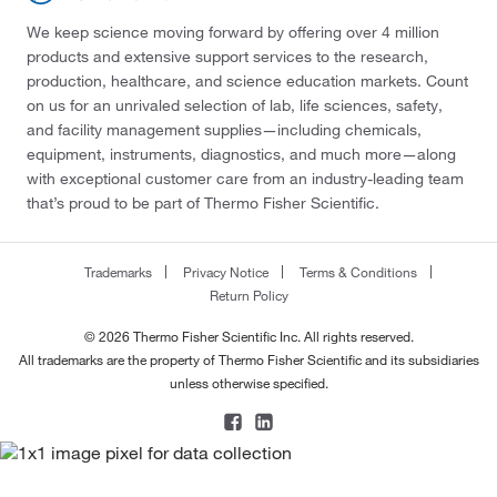
We keep science moving forward by offering over 4 million
products and extensive support services to the research,
production, healthcare, and science education markets. Count
on us for an unrivaled selection of lab, life sciences, safety,
and facility management supplies—including chemicals,
equipment, instruments, diagnostics, and much more—along
with exceptional customer care from an industry-leading team
that’s proud to be part of Thermo Fisher Scientific.
Trademarks
Privacy Notice
Terms & Conditions
Return Policy
© 2026 Thermo Fisher Scientific Inc. All rights reserved.
All trademarks are the property of Thermo Fisher Scientific and its subsidiaries
unless otherwise specified.