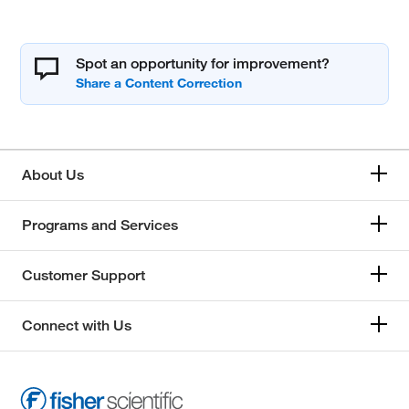
Spot an opportunity for improvement?
About Us
Programs and Services
Customer Support
Connect with Us