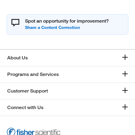
Spot an opportunity for improvement?
About Us
Programs and Services
Customer Support
Connect with Us