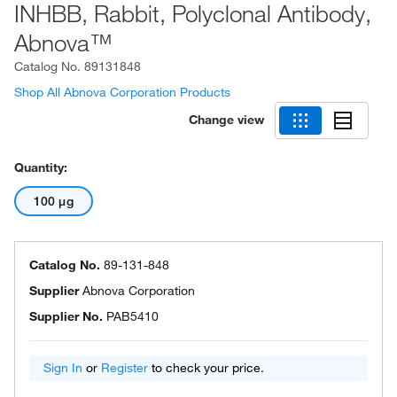
INHBB, Rabbit, Polyclonal Antibody,
Abnova™
Catalog No.
89131848
Shop All Abnova Corporation Products
Change view
Quantity:
100 μg
Catalog No.
89-131-848
Supplier
Abnova Corporation
Supplier No.
PAB5410
Sign In
or
Register
to check your price.