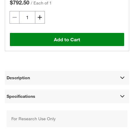
$792.50
/
Each of 1
Add to Cart
Description
Specifications
For Research Use Only