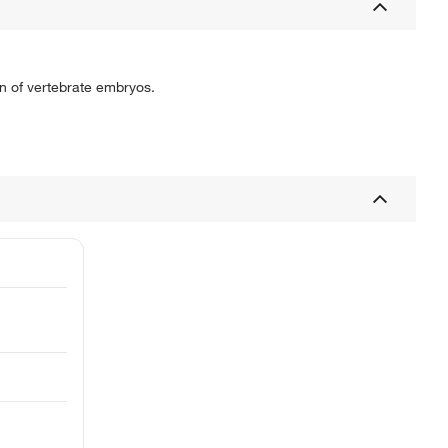
on of vertebrate embryos.