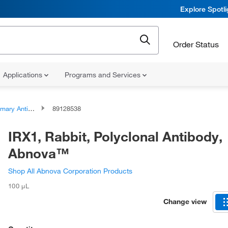
Explore Spotl
Order Status
Applications
Programs and Services
ary Antibodies
89128538
IRX1, Rabbit, Polyclonal Antibody,
Abnova™
Shop All Abnova Corporation Products
100 μL
Change view