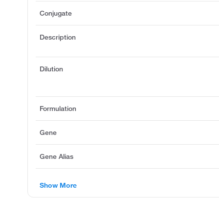
Conjugate
Description
Dilution
Formulation
Gene
Gene Alias
Show More