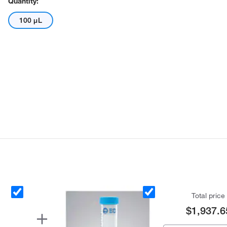
Quantity:
100 μL
Total price
$1,937.6