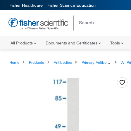
Fisher Healthcare
Fisher Science Education
All Products
Documents and Certificates
Tools
Home
Products
Antibodies
Primary Antibodies
All Prim