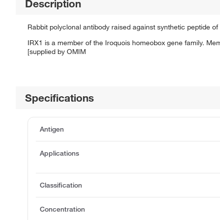
Description
Rabbit polyclonal antibody raised against synthetic peptide of
IRX1 is a member of the Iroquois homeobox gene family. Member
[supplied by OMIM
Specifications
Antigen
Applications
Classification
Concentration