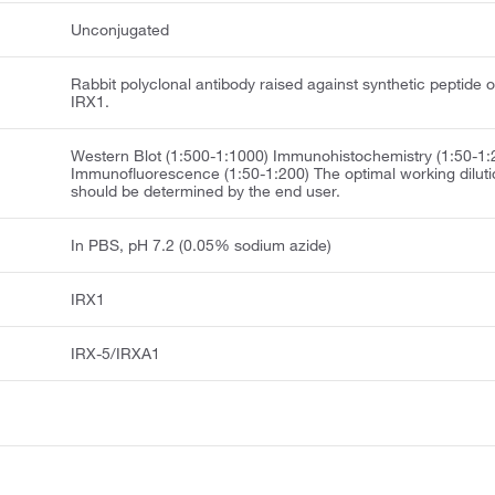
Unconjugated
Rabbit polyclonal antibody raised against synthetic peptide o
IRX1.
Western Blot (1:500-1:1000) Immunohistochemistry (1:50-1:
Immunofluorescence (1:50-1:200) The optimal working diluti
should be determined by the end user.
In PBS, pH 7.2 (0.05% sodium azide)
IRX1
IRX-5/IRXA1