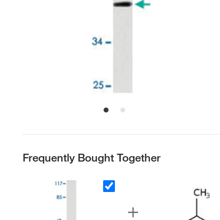
Frequently Bought Together