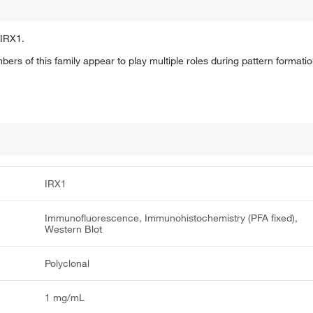
 IRX1.
s of this family appear to play multiple roles during pattern formati
IRX1
Immunofluorescence, Immunohistochemistry (PFA fixed),
Western Blot
Polyclonal
1 mg/mL