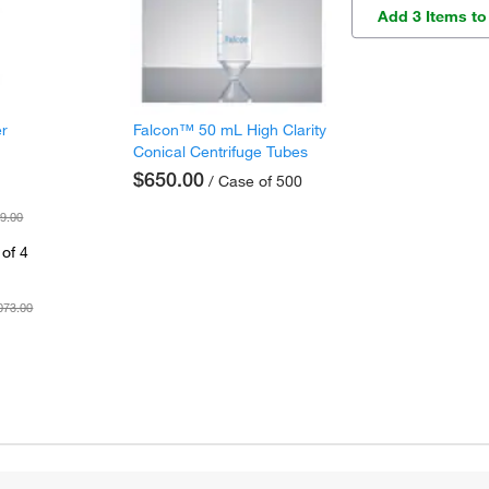
Add 3 Items to
er
Falcon™ 50 mL High Clarity
Conical Centrifuge Tubes
$650.00
/ Case of 500
9.00
of 4
073.00