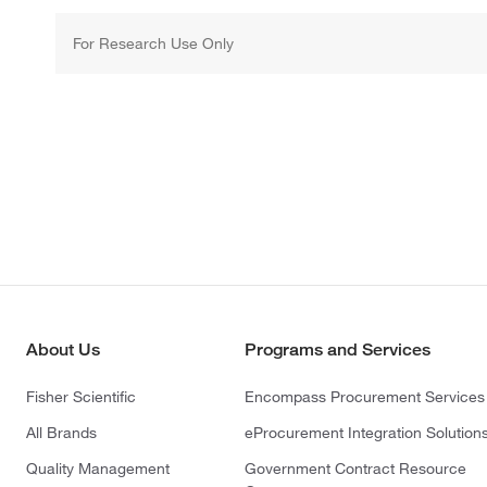
For Research Use Only
About Us
Programs and Services
Fisher Scientific
Encompass Procurement Services
All Brands
eProcurement Integration Solution
Quality Management
Government Contract Resource