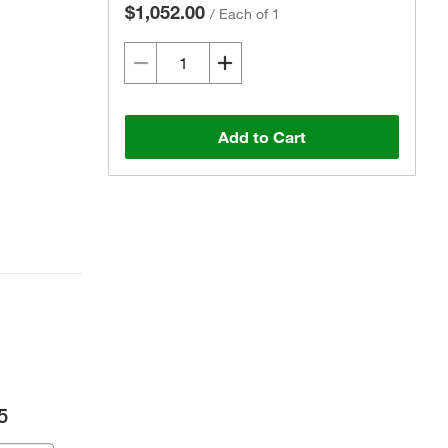
$1,052.00
/
Each of 1
Add to Cart
5