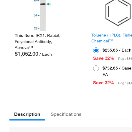
Toluene (HPLC), Fish
This Item:
IRX1, Rabbit,
Chemical™
Polyclonal Antibody,
Abnova™
$235.65
/ Each
$1,052.00
/ Each
Save 32%
Reg :
$34
$732.65
/ Case 
EA
Save 32%
Reg :
$1,
Description
Specifications