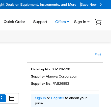
ight Deals on Equipment, Instruments, and More
Save Now
Quick Order
Support
Offers
Sign In
Print
Catalog No.
89-128-538
Supplier
Abnova Corporation
Supplier No.
PAB26893
Sign In
or
Register
to check your
price.