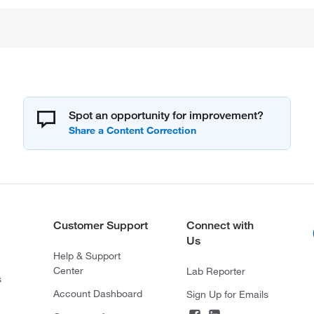
Spot an opportunity for improvement?
Customer Support
Connect with
Us
Help & Support
Center
Lab Reporter
s
Account Dashboard
Sign Up for Emails