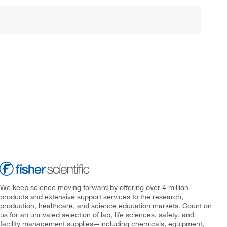
We keep science moving forward by offering over 4 million
products and extensive support services to the research,
production, healthcare, and science education markets. Count on
us for an unrivaled selection of lab, life sciences, safety, and
facility management supplies—including chemicals, equipment,