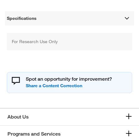
Specifications
For Research Use Only
Spot an opportunity for improvement?
About Us
Programs and Services