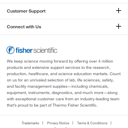
Customer Support
Connect with Us
We keep science moving forward by offering over 4 million
products and extensive support services to the research,
production, healthcare, and science education markets. Count
on us for an unrivaled selection of lab, life sciences, safety,
and facility management supplies—including chemicals,
equipment, instruments, diagnostics, and much more—along
with exceptional customer care from an industry-leading team
that’s proud to be part of Thermo Fisher Scientific.
Trademarks
Privacy Notice
Terms & Conditions