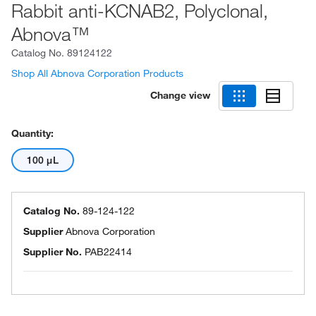
Rabbit anti-KCNAB2, Polyclonal,
Abnova™
Catalog No.
89124122
Shop All Abnova Corporation Products
Change view
Quantity:
100 μL
Catalog No.
89-124-122
Supplier
Abnova Corporation
Supplier No.
PAB22414