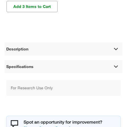
Add 3 Items to Cart
Description
Specifications
For Research Use Only
Spot an opportunity for improvement?