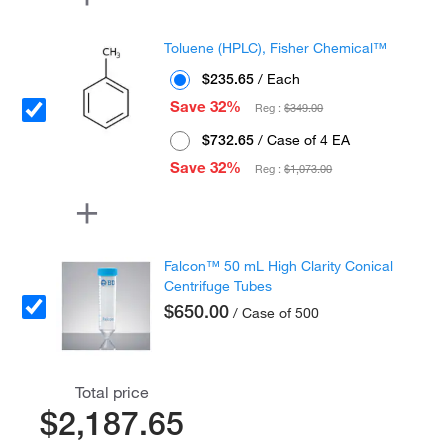
Toluene (HPLC), Fisher Chemical™
$235.65
/ Each
Save 32%
Reg :
$349.00
$732.65
/ Case of 4 EA
Save 32%
Reg :
$1,073.00
Falcon™ 50 mL High Clarity Conical
Centrifuge Tubes
$650.00
/ Case of 500
Total price
$2,187.65