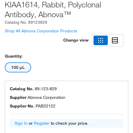
KIAA1614, Rabbit, Polyclonal
Antibody, Abnova™
Catalog No.
89123829
Shop All Abnova Corporation Products
Change view
Quantity:
100 μL
Catalog No.
89-123-829
Supplier
Abnova Corporation
Supplier No.
PAB22122
Sign In
or
Register
to check your price.