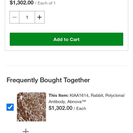
$1,302.00
/
Each of 1
Add to Cart
Frequently Bought Together
This Item:
KIAA1614, Rabbit, Polyclonal
Antibody, Abnova™
$1,302.00
/ Each