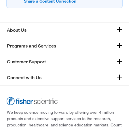
About Us
Programs and Services
Customer Support
Connect with Us
We keep science moving forward by offering over 4 million
products and extensive support services to the research,
production, healthcare, and science education markets. Count