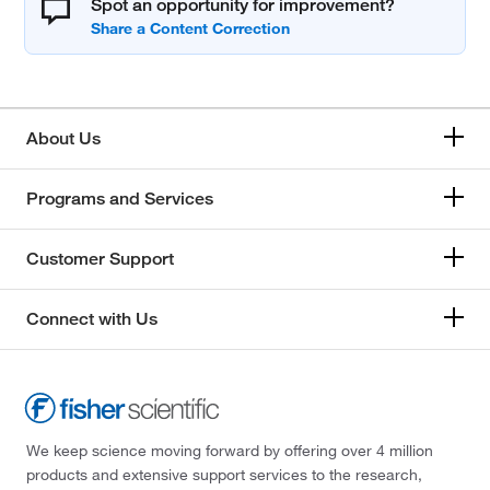
Spot an opportunity for improvement?
About Us
Programs and Services
Customer Support
Connect with Us
We keep science moving forward by offering over 4 million
products and extensive support services to the research,