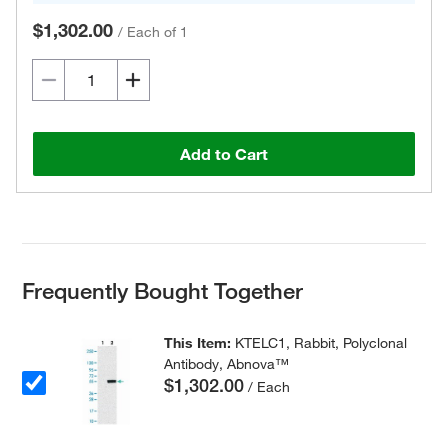
$1,302.00
/
Each of 1
Add to Cart
Frequently Bought Together
This Item:
KTELC1, Rabbit, Polyclonal
Antibody, Abnova™
$1,302.00
/ Each