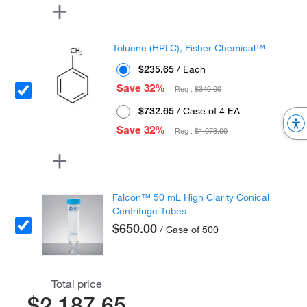
Toluene (HPLC), Fisher Chemical™
$235.65
/ Each
Save 32%
Reg :
$349.00
$732.65
/ Case of 4 EA
Save 32%
Reg :
$1,073.00
Falcon™ 50 mL High Clarity Conical
Centrifuge Tubes
$650.00
/ Case of 500
Total price
$2,187.65