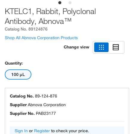
KTELC1, Rabbit, Polyclonal
Antibody, Abnova™
Catalog No.
89124876
Shop All Abnova Corporation Products
Change view
Quantity:
100 μL
Catalog No.
89-124-876
Supplier
Abnova Corporation
Supplier No.
PAB23177
Sign In
or
Register
to check your price.