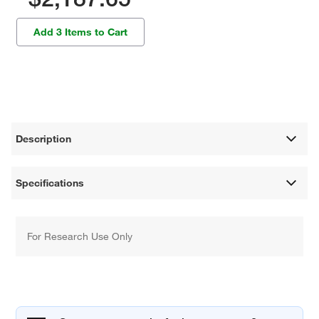
Add 3 Items to Cart
Description
Specifications
For Research Use Only