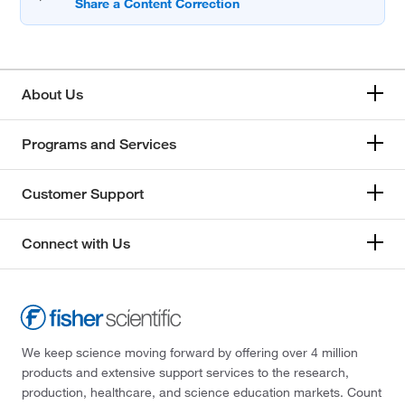
About Us
Programs and Services
Customer Support
Connect with Us
We keep science moving forward by offering over 4 million
products and extensive support services to the research,
production, healthcare, and science education markets. Count