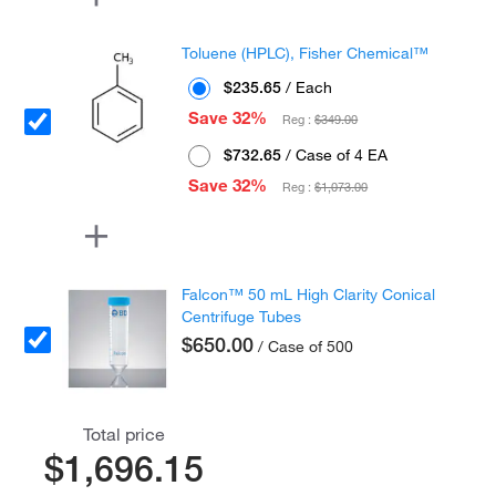
Toluene (HPLC), Fisher Chemical™
$235.65
/ Each
Save 32%
Reg :
$349.00
$732.65
/ Case of 4 EA
Save 32%
Reg :
$1,073.00
Falcon™ 50 mL High Clarity Conical
Centrifuge Tubes
$650.00
/ Case of 500
Total price
$1,696.15