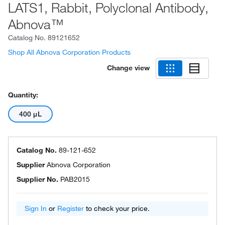
LATS1, Rabbit, Polyclonal Antibody,
Abnova™
Catalog No.
89121652
Shop All Abnova Corporation Products
Change view
Quantity:
400 μL
Catalog No.
89-121-652
Supplier
Abnova Corporation
Supplier No.
PAB2015
Sign In
or
Register
to check your price.