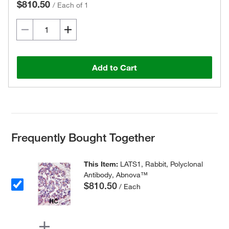
$810.50
/
Each of 1
Add to Cart
Frequently Bought Together
This Item:
LATS1, Rabbit, Polyclonal
Antibody, Abnova™
$810.50
/ Each