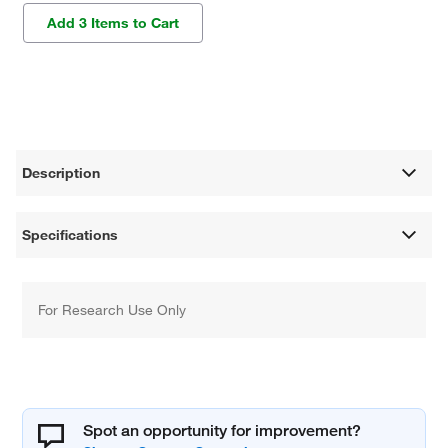
Add 3 Items to Cart
Description
Specifications
For Research Use Only
Spot an opportunity for improvement?