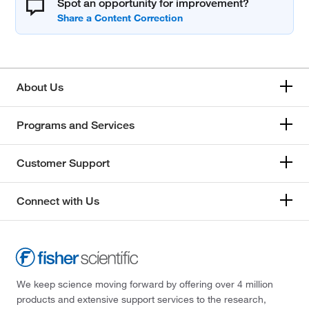
Spot an opportunity for improvement?
About Us
Programs and Services
Customer Support
Connect with Us
We keep science moving forward by offering over 4 million
products and extensive support services to the research,