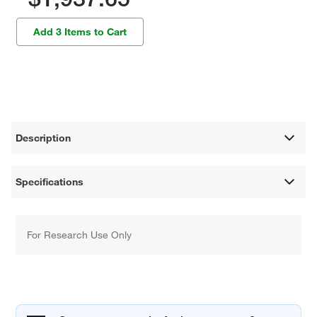
Add 3 Items to Cart
Description
Specifications
For Research Use Only