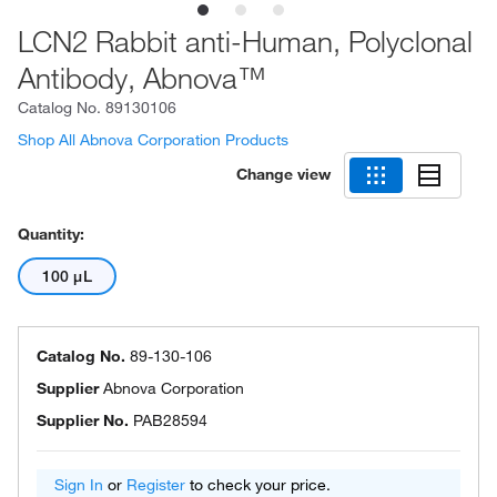
LCN2 Rabbit anti-Human, Polyclonal
Antibody, Abnova™
Catalog No.
89130106
Shop All Abnova Corporation Products
Change view
Quantity:
100 μL
Catalog No.
89-130-106
Supplier
Abnova Corporation
Supplier No.
PAB28594
Sign In
or
Register
to check your price.