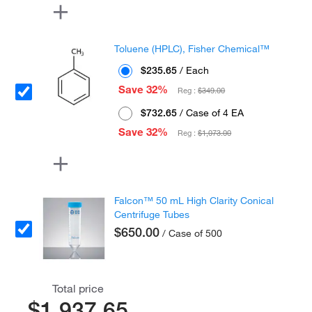
Toluene (HPLC), Fisher Chemical™
$235.65
/ Each
Save 32%
Reg :
$349.00
$732.65
/ Case of 4 EA
Save 32%
Reg :
$1,073.00
Falcon™ 50 mL High Clarity Conical
Centrifuge Tubes
$650.00
/ Case of 500
Total price
$1,937.65