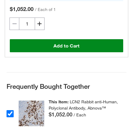
$1,052.00
/
Each of 1
Add to Cart
Frequently Bought Together
This Item:
LCN2 Rabbit anti-Human,
Polyclonal Antibody, Abnova™
$1,052.00
/ Each