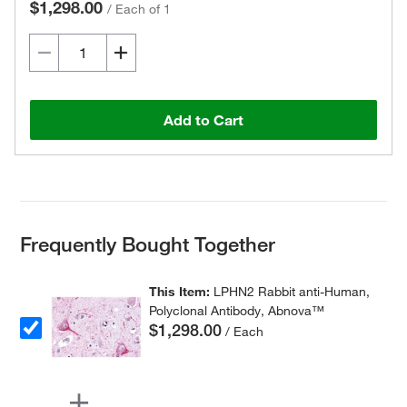
$1,298.00
/
Each of 1
Add to Cart
Frequently Bought Together
This Item:
LPHN2 Rabbit anti-Human,
Polyclonal Antibody, Abnova™
$1,298.00
/ Each