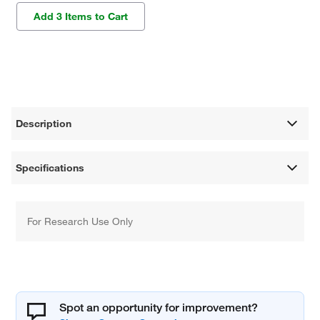
Add 3 Items to Cart
Description
Specifications
For Research Use Only
Spot an opportunity for improvement?