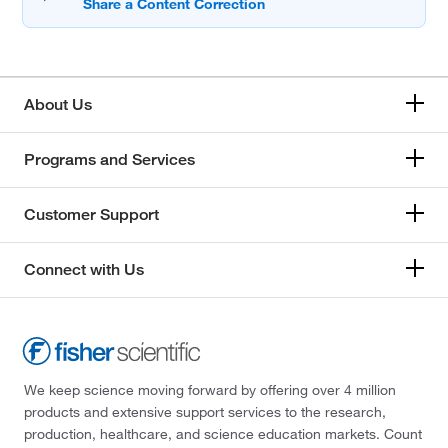
About Us
Programs and Services
Customer Support
Connect with Us
We keep science moving forward by offering over 4 million
products and extensive support services to the research,
production, healthcare, and science education markets. Count