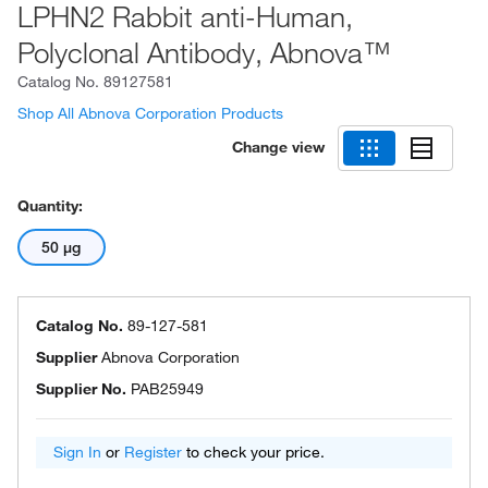
LPHN2 Rabbit anti-Human,
Polyclonal Antibody, Abnova™
Catalog No.
89127581
Shop All Abnova Corporation Products
Change view
Quantity:
50 μg
Catalog No.
89-127-581
Supplier
Abnova Corporation
Supplier No.
PAB25949
Sign In
or
Register
to check your price.