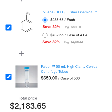
Toluene (HPLC), Fisher Chemical™
$235.65
/ Each
Save 32%
Reg :
$349.00
$732.65
/ Case of 4 EA
Save 32%
Reg :
$1,073.00
Falcon™ 50 mL High Clarity Conical
Centrifuge Tubes
$650.00
/ Case of 500
Total price
$2,183.65