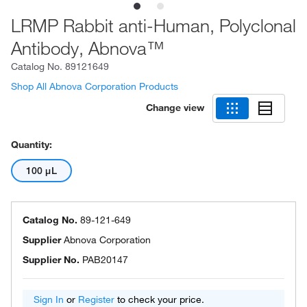
LRMP Rabbit anti-Human, Polyclonal
Antibody, Abnova™
Catalog No.
89121649
Shop All Abnova Corporation Products
Change view
Quantity:
100 μL
Catalog No.
89-121-649
Supplier
Abnova Corporation
Supplier No.
PAB20147
Sign In
or
Register
to check your price.