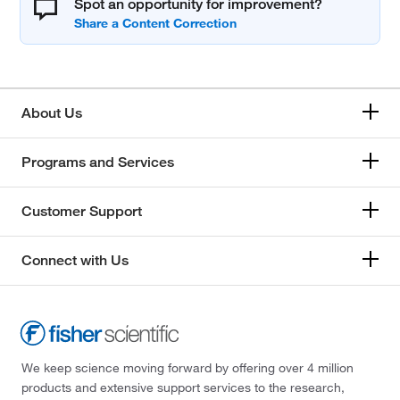
Spot an opportunity for improvement?
About Us
Programs and Services
Customer Support
Connect with Us
We keep science moving forward by offering over 4 million
products and extensive support services to the research,