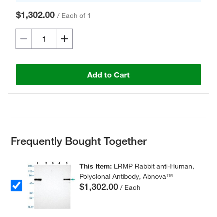
$1,302.00
/
Each of 1
Add to Cart
Frequently Bought Together
This Item:
LRMP Rabbit anti-Human,
Polyclonal Antibody, Abnova™
$1,302.00
/ Each