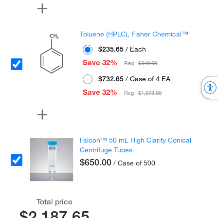
Toluene (HPLC), Fisher Chemical™
$235.65
/ Each
Save 32%
Reg :
$349.00
$732.65
/ Case of 4 EA
Save 32%
Reg :
$1,073.00
Falcon™ 50 mL High Clarity Conical
Centrifuge Tubes
$650.00
/ Case of 500
Total price
$2,187.65