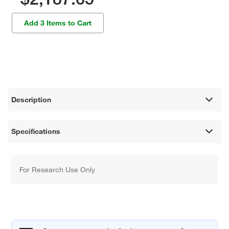
Add 3 Items to Cart
Description
Specifications
For Research Use Only