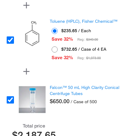
Toluene (HPLC), Fisher Chemical™
$235.65
/ Each
Save 32%
Reg :
$349.00
$732.65
/ Case of 4 EA
Save 32%
Reg :
$1,073.00
Falcon™ 50 mL High Clarity Conical
Centrifuge Tubes
$650.00
/ Case of 500
Total price
$2,187.65