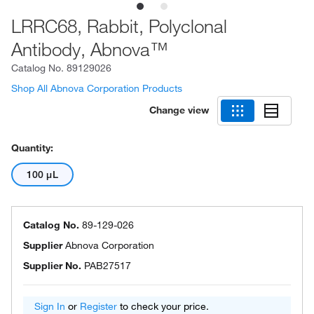
LRRC68, Rabbit, Polyclonal
Antibody, Abnova™
Catalog No.
89129026
Shop All Abnova Corporation Products
Change view
Quantity:
100 μL
Catalog No.
89-129-026
Supplier
Abnova Corporation
Supplier No.
PAB27517
Sign In
or
Register
to check your price.