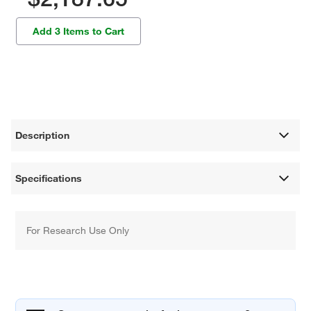
Add 3 Items to Cart
Description
Specifications
For Research Use Only