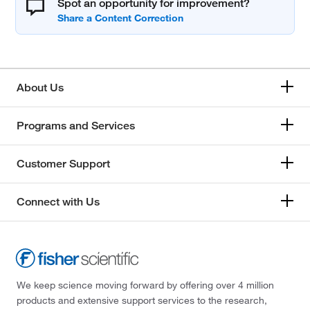
Spot an opportunity for improvement?
About Us
Programs and Services
Customer Support
Connect with Us
We keep science moving forward by offering over 4 million
products and extensive support services to the research,