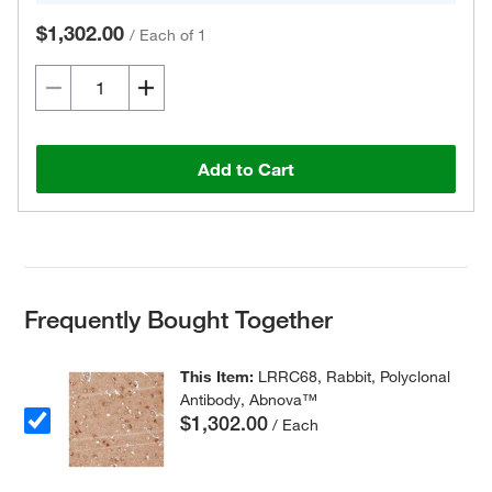
$1,302.00
/
Each of 1
Add to Cart
Frequently Bought Together
This Item:
LRRC68, Rabbit, Polyclonal
Antibody, Abnova™
$1,302.00
/ Each