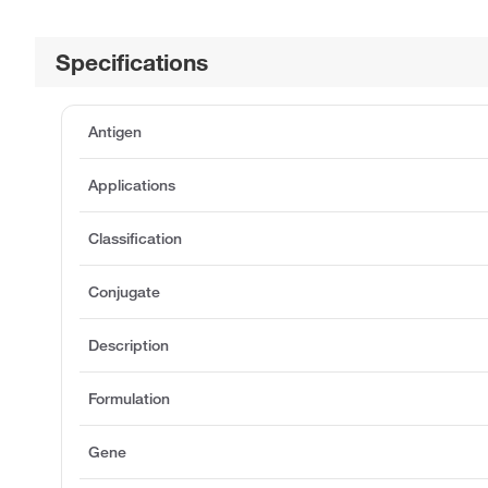
Specifications
Antigen
Applications
Classification
Conjugate
Description
Formulation
Gene