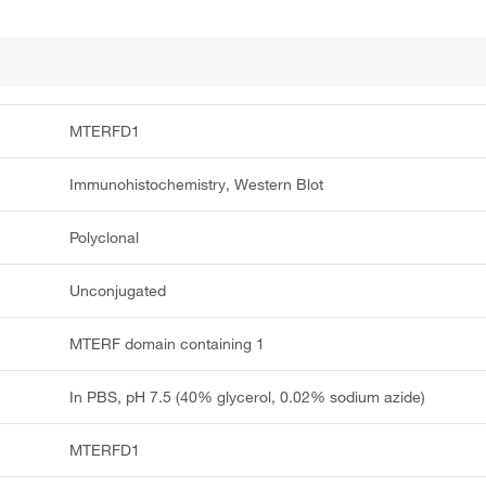
MTERFD1
Immunohistochemistry, Western Blot
Polyclonal
Unconjugated
MTERF domain containing 1
In PBS, pH 7.5 (40% glycerol, 0.02% sodium azide)
MTERFD1