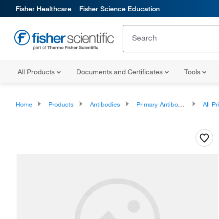
Fisher Healthcare
Fisher Science Education
All Products
Documents and Certificates
Tools
Home
Products
Antibodies
Primary Antibodies
All Prim