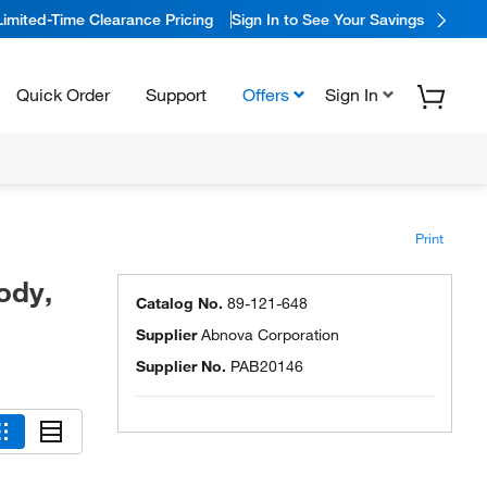
Limited-Time Clearance Pricing
Sign In to See Your Savings
Quick Order
Support
Offers
Sign In
Print
ody,
Catalog No.
89-121-648
Supplier
Abnova Corporation
Supplier No.
PAB20146