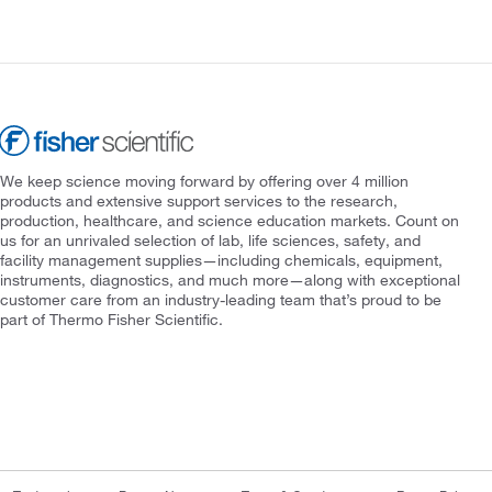
We keep science moving forward by offering over 4 million
products and extensive support services to the research,
production, healthcare, and science education markets. Count on
us for an unrivaled selection of lab, life sciences, safety, and
facility management supplies—including chemicals, equipment,
instruments, diagnostics, and much more—along with exceptional
customer care from an industry-leading team that’s proud to be
part of Thermo Fisher Scientific.