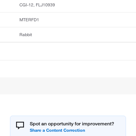
CGI-12, FLJ10939
MTERFD1
Rabbit
Spot an opportunity for improvement?