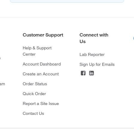
Customer Support
Connect with
Us
Help & Support
Center
Lab Reporter
s
Account Dashboard
Sign Up for Emails
Create an Account
ram
Order Status
Quick Order
Report a Site Issue
Contact Us