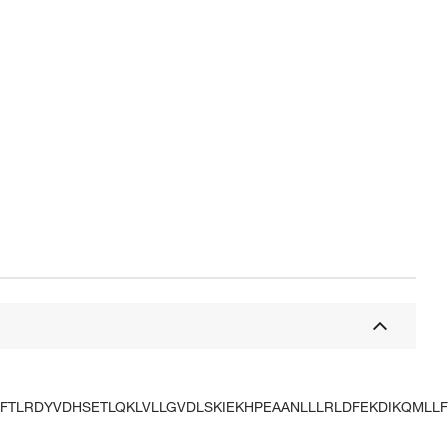
FTLRDYVDHSETLQKLVLLGVDLSKIEKHPEAANLLLRLDFEKDIKQMLLF