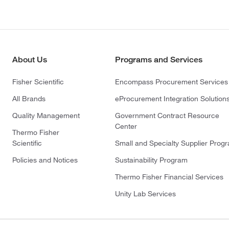
About Us
Programs and Services
Fisher Scientific
Encompass Procurement Services
All Brands
eProcurement Integration Solution
Quality Management
Government Contract Resource
Center
Thermo Fisher
Scientific
Small and Specialty Supplier Prog
Policies and Notices
Sustainability Program
Thermo Fisher Financial Services
Unity Lab Services