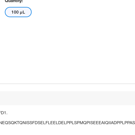
Quantity:
100 μL
FD1.
QSQKTQNISSFDSELFLEELDELPPLSPMQPISEEEAIQIIADPPLPPAS