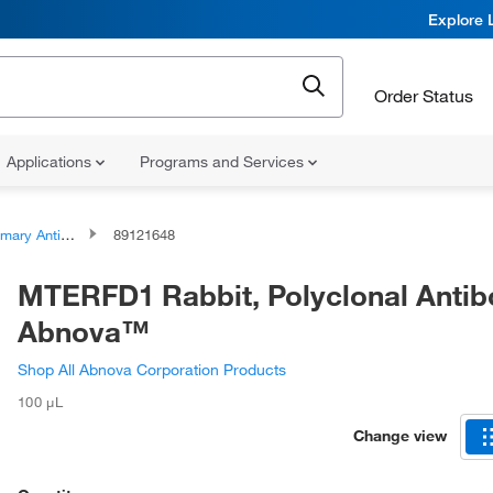
Explore 
Order Status
Applications
Programs and Services
ary Antibodies
89121648
MTERFD1 Rabbit, Polyclonal Antib
Abnova™
Shop All Abnova Corporation Products
100 μL
Change view