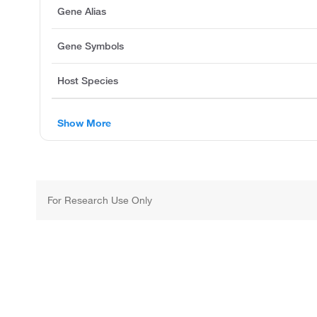
Gene Alias
Gene Symbols
Host Species
Show More
For Research Use Only