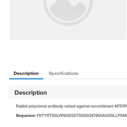
Description
Specifications
Description
Rabbit polyclonal antibody raised against recombinant MTER
Sequence:
FKTYRTSSLWNSSQSTSSSSQENNSAQSSLLPSMNE