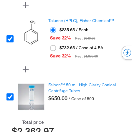
Toluene (HPLC), Fisher Chemical™
$235.65
/ Each
Save 32%
Reg :
$349.00
$732.65
/ Case of 4 EA
Save 32%
Reg :
$1,073.00
Falcon™ 50 mL High Clarity Conical
Centrifuge Tubes
$650.00
/ Case of 500
Total price
$2,362.97