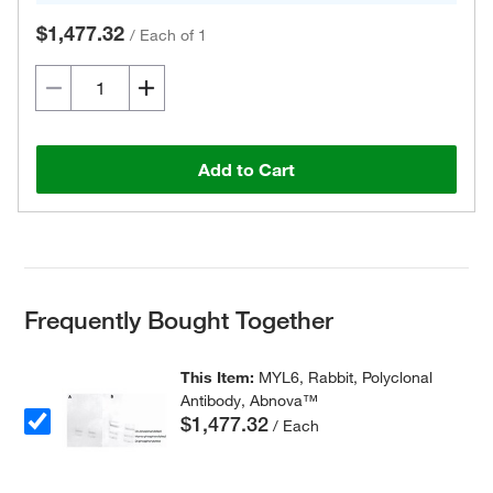
$1,477.32
/
Each of 1
Add to Cart
Frequently Bought Together
This Item:
MYL6, Rabbit, Polyclonal
Antibody, Abnova™
$1,477.32
/ Each