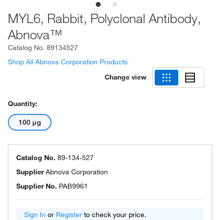
MYL6, Rabbit, Polyclonal Antibody,
Abnova™
Catalog No.
89134527
Shop All Abnova Corporation Products
Change view
Quantity:
100 μg
Catalog No.
89-134-527
Supplier
Abnova Corporation
Supplier No.
PAB9961
Sign In
or
Register
to check your price.