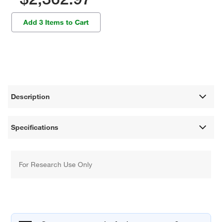
Add 3 Items to Cart
Description
Specifications
For Research Use Only