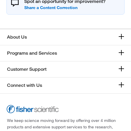
Spot an opportunity for improvement?
About Us
Programs and Services
Customer Support
Connect with Us
We keep science moving forward by offering over 4 million
products and extensive support services to the research,