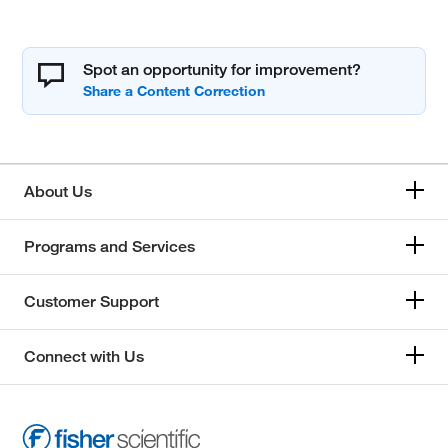
Spot an opportunity for improvement?
About Us
Programs and Services
Customer Support
Connect with Us