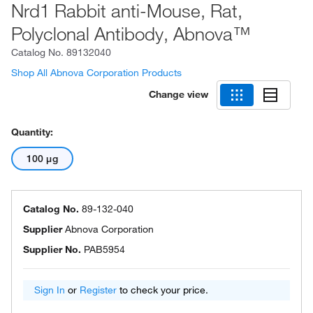
Nrd1 Rabbit anti-Mouse, Rat,
Polyclonal Antibody, Abnova™
Catalog No.
89132040
Shop All Abnova Corporation Products
Change view
Quantity:
100 μg
Catalog No.
89-132-040
Supplier
Abnova Corporation
Supplier No.
PAB5954
Sign In
or
Register
to check your price.