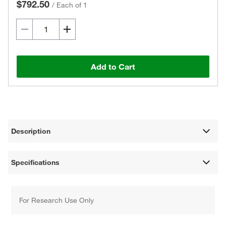
$792.50
/
Each of 1
Add to Cart
Description
Specifications
For Research Use Only