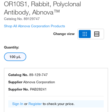
OR10S1, Rabbit, Polyclonal
Antibody, Abnova™
Catalog No.
89129747
Shop All Abnova Corporation Products
Change view
Quantity:
100 μL
Catalog No.
89-129-747
Supplier
Abnova Corporation
Supplier No.
PAB28241
Sign In
or
Register
to check your price.