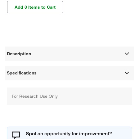
Add 3 Items to Cart
Description
Specifications
For Research Use Only
Spot an opportunity for improvement?