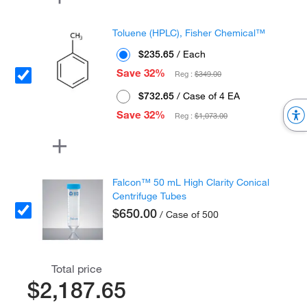
Toluene (HPLC), Fisher Chemical™
$235.65
/ Each
Save 32%
Reg :
$349.00
$732.65
/ Case of 4 EA
Save 32%
Reg :
$1,073.00
Falcon™ 50 mL High Clarity Conical
Centrifuge Tubes
$650.00
/ Case of 500
Total price
$2,187.65