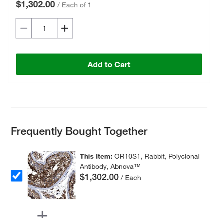
$1,302.00
/
Each of 1
Add to Cart
Frequently Bought Together
This Item:
OR10S1, Rabbit, Polyclonal
Antibody, Abnova™
$1,302.00
/ Each