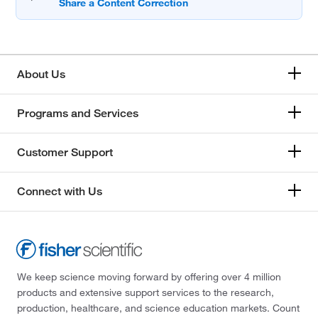
About Us
Programs and Services
Customer Support
Connect with Us
We keep science moving forward by offering over 4 million
products and extensive support services to the research,
production, healthcare, and science education markets. Count