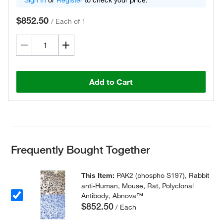
Sign In
or
Register
to check your price.
$852.50
/
Each of 1
Add to Cart
Frequently Bought Together
This Item:
PAK2 (phospho S197), Rabbit
anti-Human, Mouse, Rat, Polyclonal
Antibody, Abnova™
$852.50
/ Each