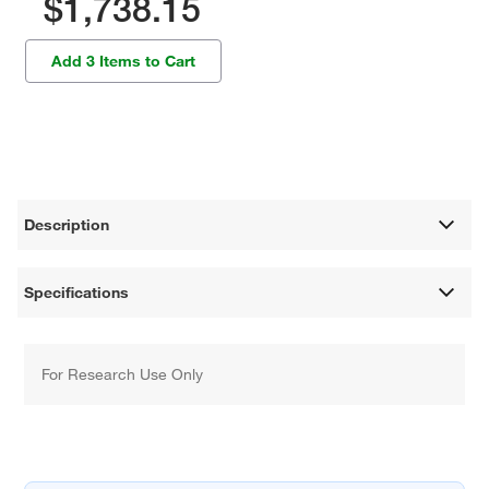
$1,738.15
Add 3 Items to Cart
Description
Specifications
For Research Use Only