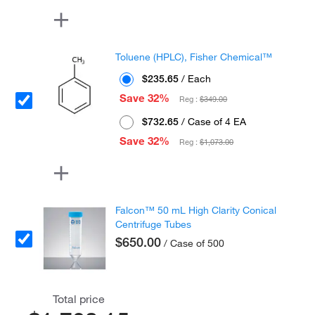
Toluene (HPLC), Fisher Chemical™
$235.65
/ Each
Save 32%
Reg :
$349.00
$732.65
/ Case of 4 EA
Save 32%
Reg :
$1,073.00
Falcon™ 50 mL High Clarity Conical
Centrifuge Tubes
$650.00
/ Case of 500
Total price