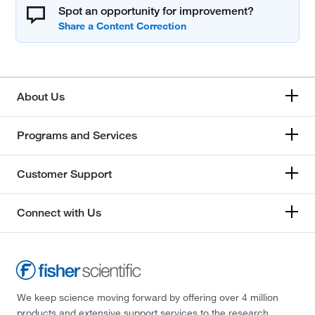
Spot an opportunity for improvement?
About Us
Programs and Services
Customer Support
Connect with Us
We keep science moving forward by offering over 4 million
products and extensive support services to the research,