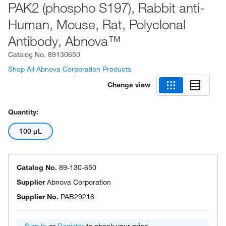
PAK2 (phospho S197), Rabbit anti-
Human, Mouse, Rat, Polyclonal
Antibody, Abnova™
Catalog No.
89130650
Shop All Abnova Corporation Products
Change view
Quantity:
100 μL
Catalog No.
89-130-650
Supplier
Abnova Corporation
Supplier No.
PAB29216