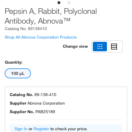
Pepsin A, Rabbit, Polyclonal
Antibody, Abnova™
Catalog No.
89138410
Shop All Abnova Corporation Products
Change view
Quantity:
100 μL
Catalog No.
89-138-410
Supplier
Abnova Corporation
Supplier No.
PAB25189
Sign In
or
Register
to check your price.