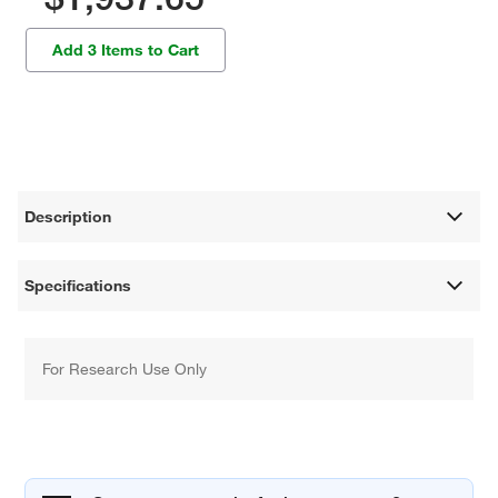
Add 3 Items to Cart
Description
Specifications
For Research Use Only