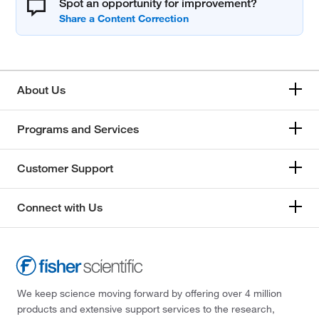
Spot an opportunity for improvement?
About Us
Programs and Services
Customer Support
Connect with Us
We keep science moving forward by offering over 4 million
products and extensive support services to the research,