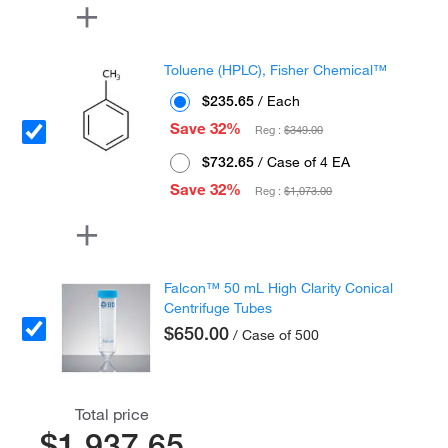
Toluene (HPLC), Fisher Chemical™
$235.65
/ Each
Save 32%
Reg :
$349.00
$732.65
/ Case of 4 EA
Save 32%
Reg :
$1,073.00
Falcon™ 50 mL High Clarity Conical
Centrifuge Tubes
$650.00
/ Case of 500
Total price
$1,937.65