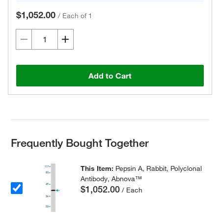
$1,052.00
/
Each of 1
Add to Cart
Frequently Bought Together
This Item:
Pepsin A, Rabbit, Polyclonal
Antibody, Abnova™
$1,052.00
/ Each