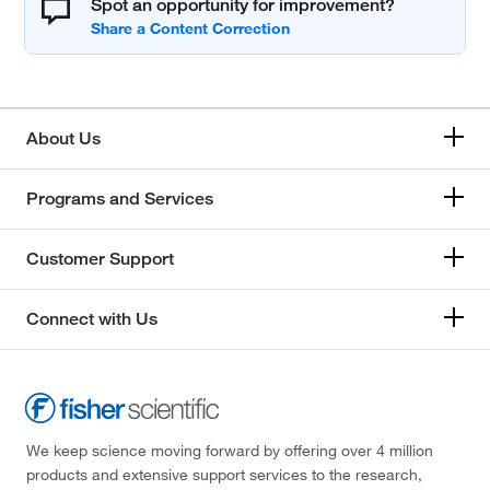
Spot an opportunity for improvement?
About Us
Programs and Services
Customer Support
Connect with Us
We keep science moving forward by offering over 4 million
products and extensive support services to the research,