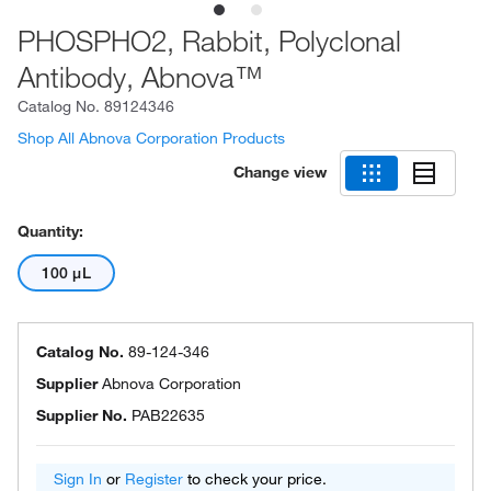
PHOSPHO2, Rabbit, Polyclonal
Antibody, Abnova™
Catalog No.
89124346
Shop All Abnova Corporation Products
Change view
Quantity:
100 μL
Catalog No.
89-124-346
Supplier
Abnova Corporation
Supplier No.
PAB22635
Sign In
or
Register
to check your price.