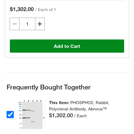
$1,302.00
/
Each of 1
Add to Cart
Frequently Bought Together
This Item:
PHOSPHO2, Rabbit,
Polyclonal Antibody, Abnova™
$1,302.00
/ Each