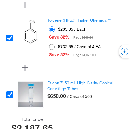
Toluene (HPLC), Fisher Chemical™
$235.65
/ Each
Save 32%
Reg :
$349.00
$732.65
/ Case of 4 EA
Save 32%
Reg :
$1,073.00
Falcon™ 50 mL High Clarity Conical
Centrifuge Tubes
$650.00
/ Case of 500
Total price
$2,187.65