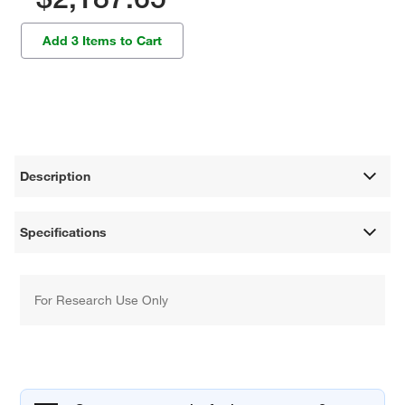
Add 3 Items to Cart
Description
Specifications
For Research Use Only