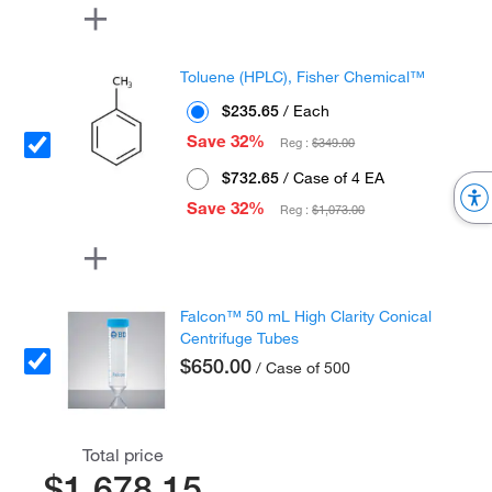
Toluene (HPLC), Fisher Chemical™
$235.65
/ Each
Save 32%
Reg :
$349.00
$732.65
/ Case of 4 EA
Save 32%
Reg :
$1,073.00
Falcon™ 50 mL High Clarity Conical
Centrifuge Tubes
$650.00
/ Case of 500
Total price
$1,678.15