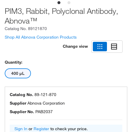
PIM3, Rabbit, Polyclonal Antibody,
Abnova™
Catalog No.
89121870
Shop All Abnova Corporation Products
Change view
Quantity:
400 μL
Catalog No.
89-121-870
Supplier
Abnova Corporation
Supplier No.
PAB2037
Sign In
or
Register
to check your price.