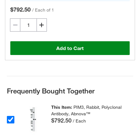
$792.50
/
Each of 1
Add to Cart
Frequently Bought Together
This Item:
PIM3, Rabbit, Polyclonal
Antibody, Abnova™
$792.50
/ Each