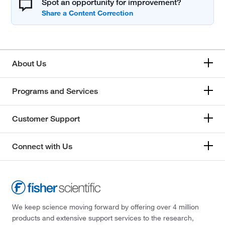
Spot an opportunity for improvement?
About Us
Programs and Services
Customer Support
Connect with Us
We keep science moving forward by offering over 4 million
products and extensive support services to the research,