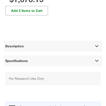
Add 3 Items to Cart
Description
Specifications
For Research Use Only