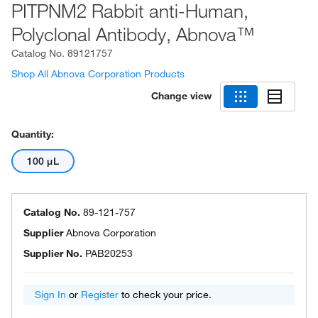
PITPNM2 Rabbit anti-Human,
Polyclonal Antibody, Abnova™
Catalog No.
89121757
Shop All Abnova Corporation Products
Change view
Quantity:
100 μL
Catalog No.
89-121-757
Supplier
Abnova Corporation
Supplier No.
PAB20253
Sign In
or
Register
to check your price.