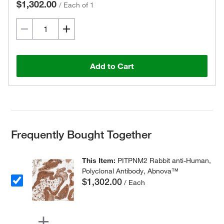
$1,302.00
/
Each of 1
Add to Cart
Frequently Bought Together
This Item:
PITPNM2 Rabbit anti-Human,
Polyclonal Antibody, Abnova™
$1,302.00
/ Each