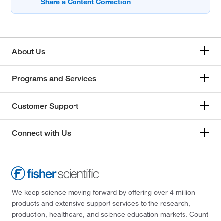
About Us
Programs and Services
Customer Support
Connect with Us
We keep science moving forward by offering over 4 million
products and extensive support services to the research,
production, healthcare, and science education markets. Count