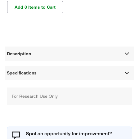
Add 3 Items to Cart
Description
Specifications
For Research Use Only
Spot an opportunity for improvement?