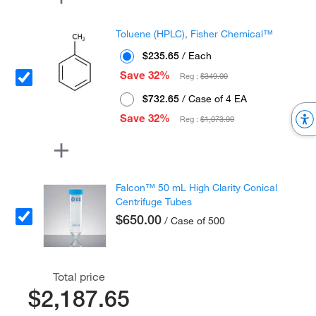
Toluene (HPLC), Fisher Chemical™
$235.65
/ Each
Save 32%
Reg :
$349.00
$732.65
/ Case of 4 EA
Save 32%
Reg :
$1,073.00
Falcon™ 50 mL High Clarity Conical
Centrifuge Tubes
$650.00
/ Case of 500
Total price
$2,187.65