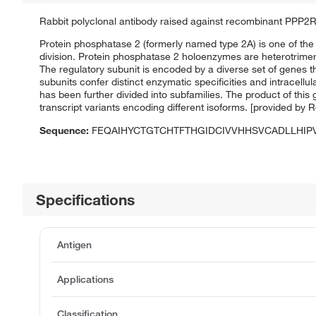
Rabbit polyclonal antibody raised against recombinant PPP2
Protein phosphatase 2 (formerly named type 2A) is one of the 
division. Protein phosphatase 2 holoenzymes are heterotrimeri
The regulatory subunit is encoded by a diverse set of genes 
subunits confer distinct enzymatic specificities and intracellu
has been further divided into subfamilies. The product of this g
transcript variants encoding different isoforms. [provided by 
Sequence:
FEQAIHYCTGTCHTFTHGIDCIVVHHSVCADLLHI
Specifications
Antigen
Applications
Classification