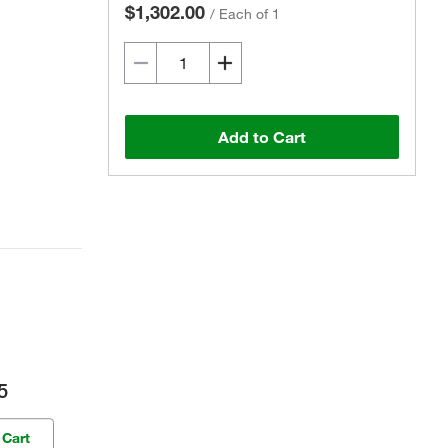
$1,302.00
/
Each of 1
Add to Cart
5
 Cart