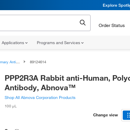
Explore Spotl
Order Status
Applications
Programs and Services
ary Antibodies
89124614
PPP2R3A Rabbit anti-Human, Polyc
Antibody, Abnova™
Shop All Abnova Corporation Products
100 μL
Change view