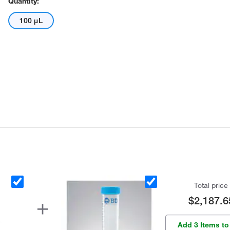
Quantity:
100 μL
Total price
$2,187.6
Add 3 Items to