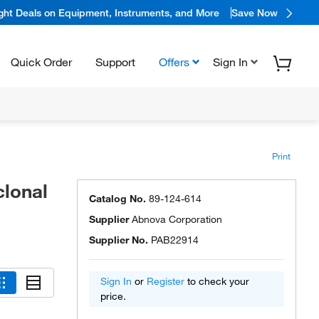
ight Deals on Equipment, Instruments, and More
Save Now
Quick Order
Support
Offers
Sign In
Print
lonal
Catalog No.
89-124-614
Supplier
Abnova Corporation
Supplier No.
PAB22914
Sign In
or
Register
to check your
price.