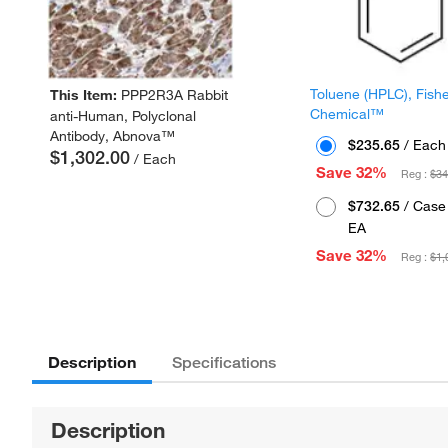
Toluene (HPLC), Fish
This Item:
PPP2R3A Rabbit
Chemical™
anti-Human, Polyclonal
Antibody, Abnova™
$235.65
/ Each
$1,302.00
/ Each
Save 32%
Reg :
$34
$732.65
/ Case 
EA
Save 32%
Reg :
$1,
Description
Specifications
Description