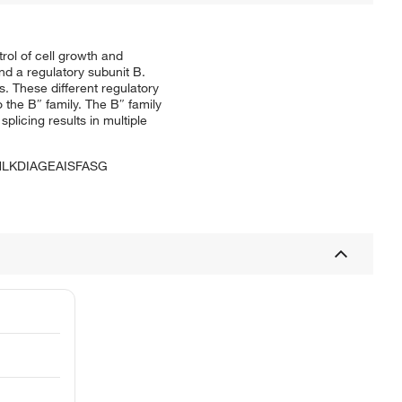
rol of cell growth and
nd a regulatory subunit B.
. These different regulatory
o the B″ family. The B″ family
plicing results in multiple
LKDIAGEAISFASG