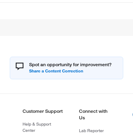
Spot an opportunity for improvement?
Customer Support
Connect with
Us
Help & Support
Center
Lab Reporter