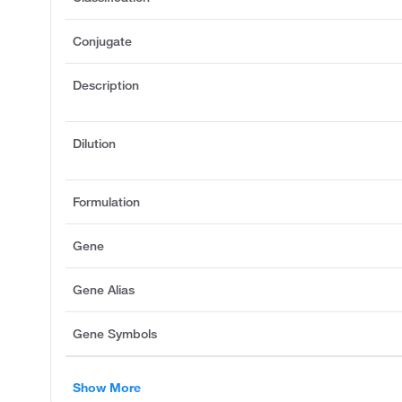
Conjugate
Description
Dilution
Formulation
Gene
Gene Alias
Gene Symbols
Show More