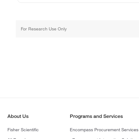
For Research Use Only
About Us
Programs and Services
Fisher Scientific
Encompass Procurement Services