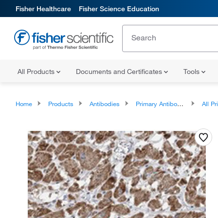
Fisher Healthcare
Fisher Science Education
All Products
Documents and Certificates
Tools
Home
Products
Antibodies
Primary Antibodies
All Prim