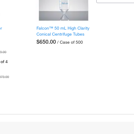
er
Falcon™ 50 mL High Clarity
Conical Centrifuge Tubes
$650.00
/ Case of 500
9.00
of 4
073.00