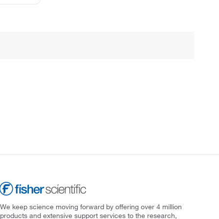
We keep science moving forward by offering over 4 million
products and extensive support services to the research,