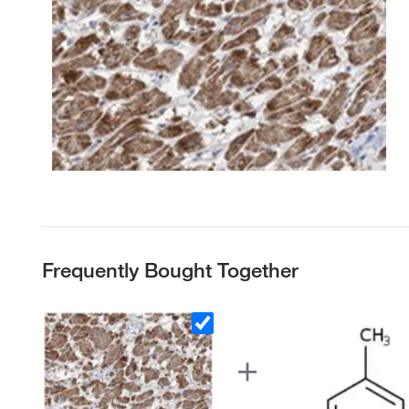
Frequently Bought Together