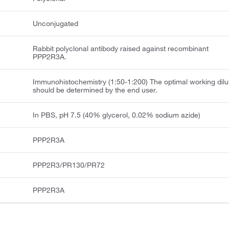
Unconjugated
Rabbit polyclonal antibody raised against recombinant
PPP2R3A.
Immunohistochemistry (1:50-1:200) The optimal working dilu
should be determined by the end user.
In PBS, pH 7.5 (40% glycerol, 0.02% sodium azide)
PPP2R3A
PPP2R3/PR130/PR72
PPP2R3A