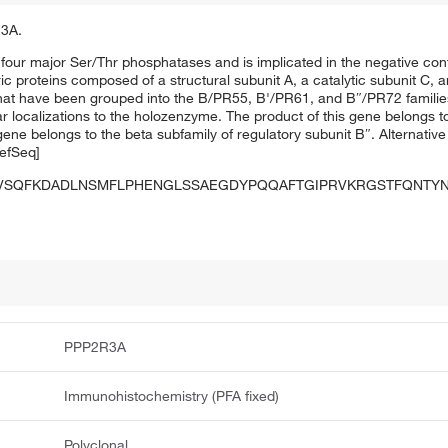
R3A.
four major Ser/Thr phosphatases and is implicated in the negative cont
c proteins composed of a structural subunit A, a catalytic subunit C, a
that have been grouped into the B/PR55, B'/PR61, and B″/PR72 families
lar localizations to the holozenzyme. The product of this gene belongs t
ene belongs to the beta subfamily of regulatory subunit B″. Alternative s
RefSeq]
PVSQFKDADLNSMFLPHENGLSSAEGDYPQQAFTGIPRVKRGSTFQNTYN
PPP2R3A
Immunohistochemistry (PFA fixed)
Polyclonal