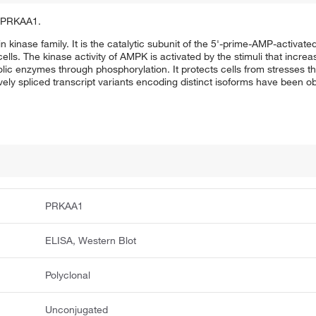
of PRKAA1.
n kinase family. It is the catalytic subunit of the 5'-prime-AMP-activat
ells. The kinase activity of AMPK is activated by the stimuli that incre
olic enzymes through phosphorylation. It protects cells from stresses t
ely spliced transcript variants encoding distinct isoforms have been o
PRKAA1
ELISA, Western Blot
Polyclonal
Unconjugated