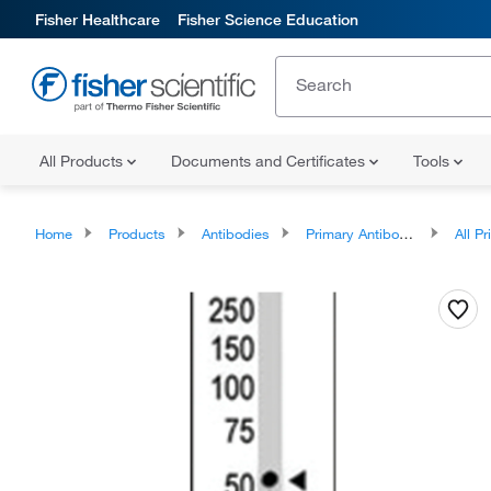
Fisher Healthcare
Fisher Science Education
All Products
Documents and Certificates
Tools
Home
Products
Antibodies
Primary Antibodies
All Prim