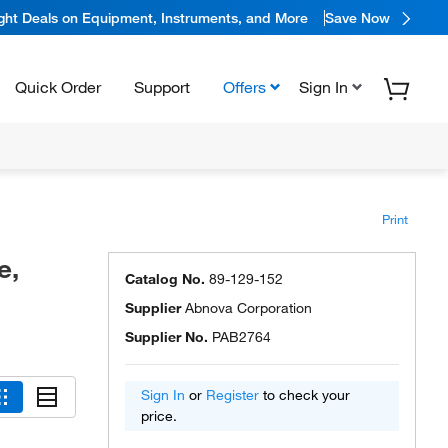
ight Deals on Equipment, Instruments, and More
Save Now
Quick Order
Support
Offers
Sign In
Print
e,
Catalog No.
89-129-152
Supplier
Abnova Corporation
Supplier No.
PAB2764
Sign In
or
Register
to check your
price.