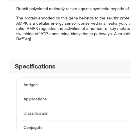
Rabbit polyclonal antibody raised against synthetic peptide 
The protein encoded by this gene belongs to the ser/thr protei
AMPK is a cellular energy sensor conserved in all eukaryotic c
ratio. AMPK regulates the activities of a number of key metab
switching off ATP-consuming biosynthetic pathways. Alternativ
RefSeq]
Specifications
Antigen
Applications
Classification
Conjugate