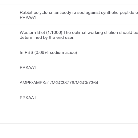
Rabbit polyclonal antibody raised against synthetic peptide o
PRKAA1.
Western Blot (1:1000) The optimal working dilution should b
determined by the end user.
In PBS (0.09% sodium azide)
PRKAA1
AMPK/AMPKa1/MGC33776/MGC57364
PRKAA1