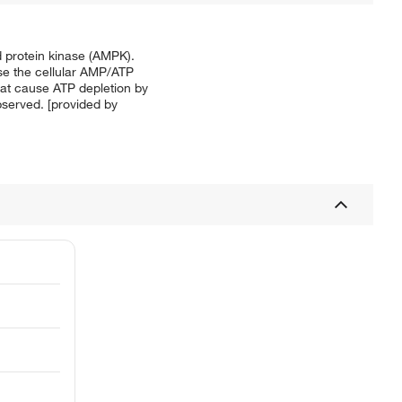
ed protein kinase (AMPK).
ase the cellular AMP/ATP
hat cause ATP depletion by
bserved. [provided by