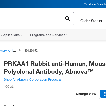
Explore Spotl
Order Status
Applications
Programs and Services
ary Antibodies
89129152
PRKAA1 Rabbit anti-Human, Mous
Polyclonal Antibody, Abnova™
Shop All Abnova Corporation Products
400 μL
Change view