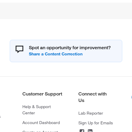
Spot an opportunity for improvement?
Customer Support
Connect with
Us
Help & Support
Center
Lab Reporter
s
Account Dashboard
Sign Up for Emails