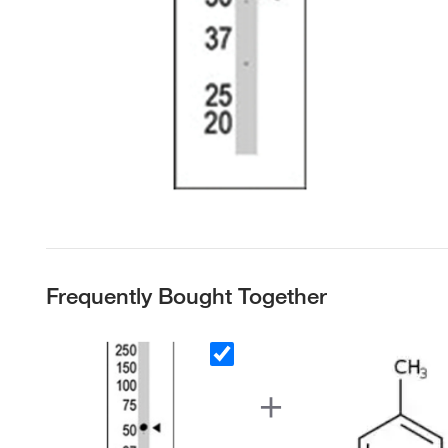
Frequently Bought Together