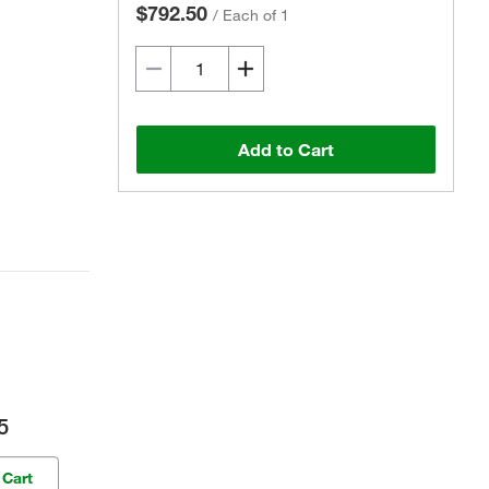
$792.50
/
Each of 1
Add to Cart
5
 Cart