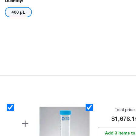
Quantity:
400 μL
Total price
$1,678.1
Add 3 Items to