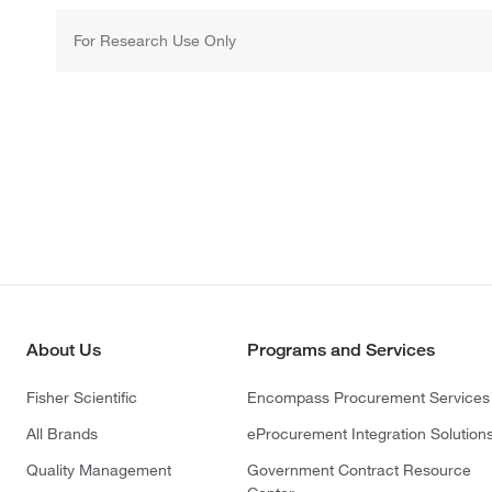
For Research Use Only
About Us
Programs and Services
Fisher Scientific
Encompass Procurement Services
All Brands
eProcurement Integration Solution
Quality Management
Government Contract Resource