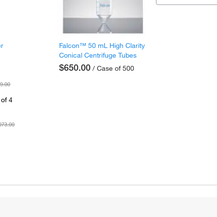
er
Falcon™ 50 mL High Clarity
Conical Centrifuge Tubes
$650.00
/ Case of 500
9.00
of 4
073.00