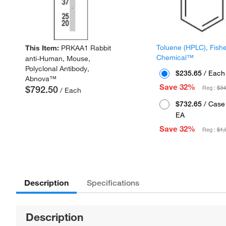
Toluene (HPLC), Fish
This Item:
PRKAA1 Rabbit
Chemical™
anti-Human, Mouse,
Polyclonal Antibody,
$235.65
/ Each
Abnova™
Save 32%
$792.50
Reg :
$34
/ Each
$732.65
/ Case 
EA
Save 32%
Reg :
$1,
Description
Specifications
Description