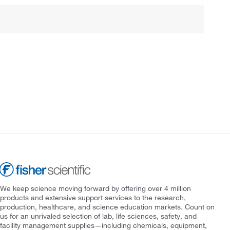
We keep science moving forward by offering over 4 million
products and extensive support services to the research,
production, healthcare, and science education markets. Count on
us for an unrivaled selection of lab, life sciences, safety, and
facility management supplies—including chemicals, equipment,