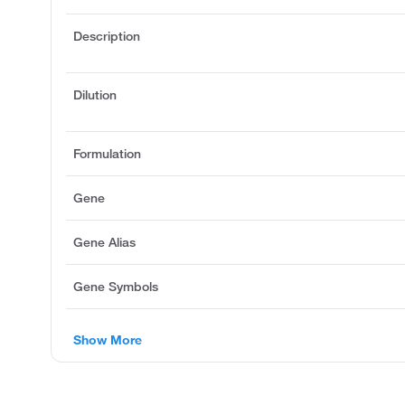
Description
Dilution
Formulation
Gene
Gene Alias
Gene Symbols
Show More