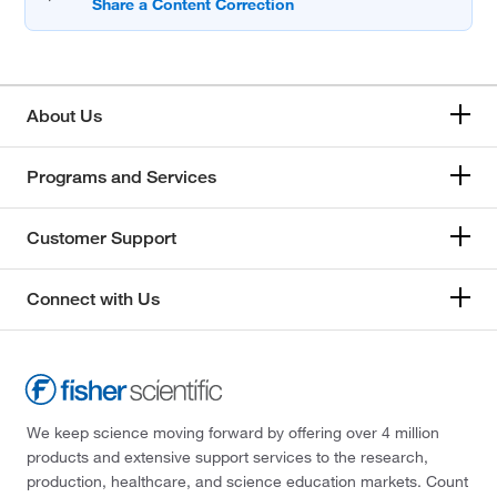
About Us
Programs and Services
Customer Support
Connect with Us
We keep science moving forward by offering over 4 million
products and extensive support services to the research,
production, healthcare, and science education markets. Count