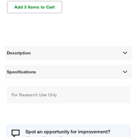
Add 3 Items to Cart
Description
Specifications
For Research Use Only
Spot an opportunity for improvement?