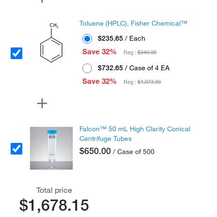
Toluene (HPLC), Fisher Chemical™
$235.65
/ Each
Save 32%
Reg :
$349.00
$732.65
/ Case of 4 EA
Save 32%
Reg :
$1,073.00
Falcon™ 50 mL High Clarity Conical
Centrifuge Tubes
$650.00
/ Case of 500
Total price
$1,678.15