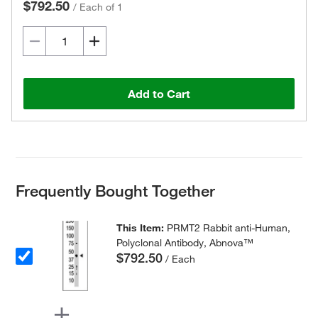
$792.50
/
Each of 1
Add to Cart
Frequently Bought Together
This Item:
PRMT2 Rabbit anti-Human,
Polyclonal Antibody, Abnova™
$792.50
/ Each