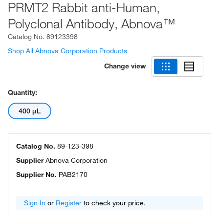
PRMT2 Rabbit anti-Human,
Polyclonal Antibody, Abnova™
Catalog No.
89123398
Shop All Abnova Corporation Products
Change view
Quantity:
400 μL
Catalog No.
89-123-398
Supplier
Abnova Corporation
Supplier No.
PAB2170
Sign In
or
Register
to check your price.