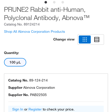
PRUNE2 Rabbit anti-Human,
Polyclonal Antibody, Abnova™
Catalog No.
89124214
Shop All Abnova Corporation Products
Change view
Quantity:
100 μL
Catalog No.
89-124-214
Supplier
Abnova Corporation
Supplier No.
PAB22505
Sign In
or
Register
to check your price.