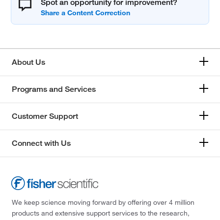
Spot an opportunity for improvement?
About Us
Programs and Services
Customer Support
Connect with Us
We keep science moving forward by offering over 4 million
products and extensive support services to the research,