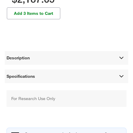
Add 3 Items to Cart
Description
Specifications
For Research Use Only