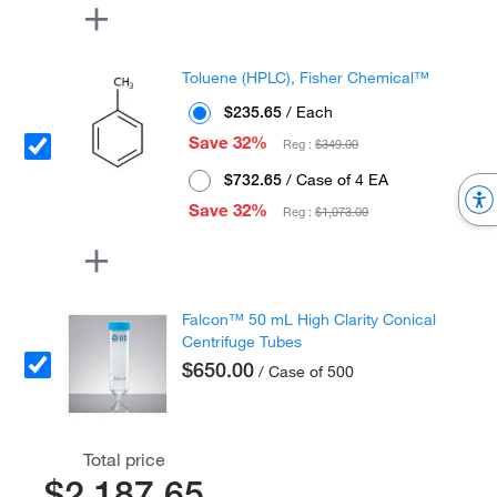
Toluene (HPLC), Fisher Chemical™
$235.65
/ Each
Save 32%
Reg :
$349.00
$732.65
/ Case of 4 EA
Save 32%
Reg :
$1,073.00
Falcon™ 50 mL High Clarity Conical
Centrifuge Tubes
$650.00
/ Case of 500
Total price
$2,187.65