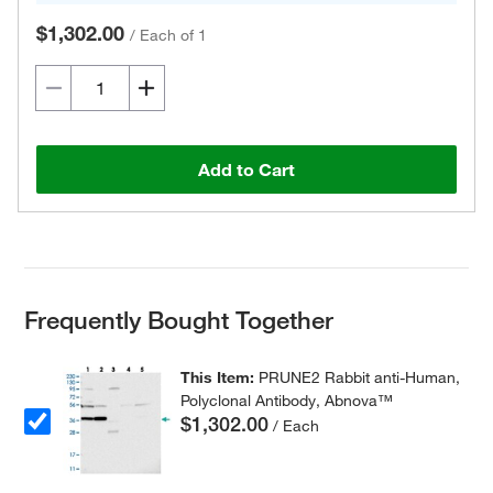
$1,302.00
/
Each of 1
Add to Cart
Frequently Bought Together
This Item:
PRUNE2 Rabbit anti-Human,
Polyclonal Antibody, Abnova™
$1,302.00
/ Each