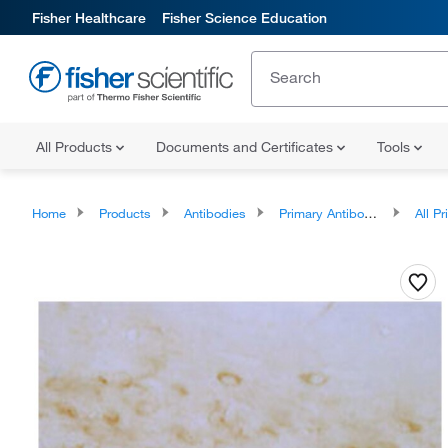
Fisher Healthcare
Fisher Science Education
All Products
Documents and Certificates
Tools
Home
Products
Antibodies
Primary Antibodies
All Prim