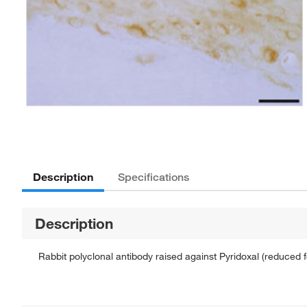
Description
Specifications
Description
Rabbit polyclonal antibody raised against Pyridoxal (reduced 