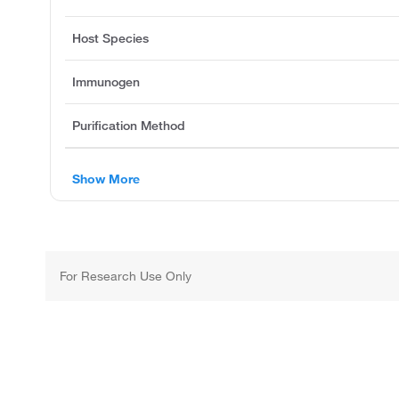
Host Species
Immunogen
Purification Method
Show More
For Research Use Only