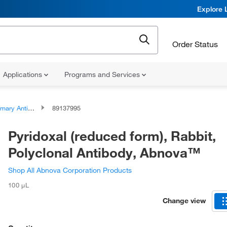
Explore 
Order Status
Applications
Programs and Services
ary Antibodies
89137995
Pyridoxal (reduced form), Rabbit,
Polyclonal Antibody, Abnova™
Shop All Abnova Corporation Products
100 μL
Change view