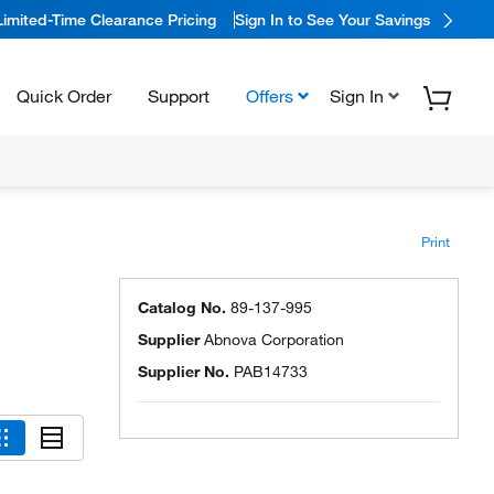
Limited-Time Clearance Pricing
Sign In to See Your Savings
Quick Order
Support
Offers
Sign In
Print
Catalog No.
89-137-995
Supplier
Abnova Corporation
Supplier No.
PAB14733