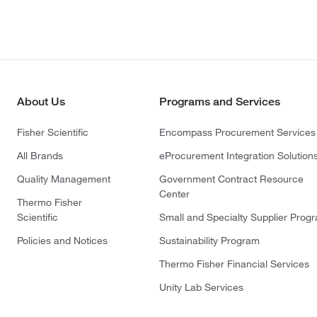
About Us
Programs and Services
Fisher Scientific
Encompass Procurement Services
All Brands
eProcurement Integration Solution
Quality Management
Government Contract Resource
Center
Thermo Fisher
Scientific
Small and Specialty Supplier Prog
Policies and Notices
Sustainability Program
Thermo Fisher Financial Services
Unity Lab Services