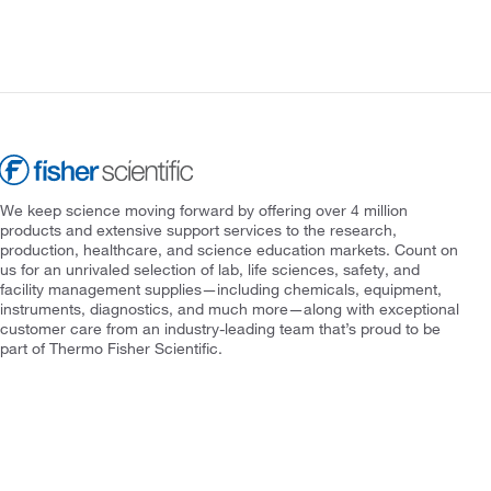
We keep science moving forward by offering over 4 million
products and extensive support services to the research,
production, healthcare, and science education markets. Count on
us for an unrivaled selection of lab, life sciences, safety, and
facility management supplies—including chemicals, equipment,
instruments, diagnostics, and much more—along with exceptional
customer care from an industry-leading team that’s proud to be
part of Thermo Fisher Scientific.