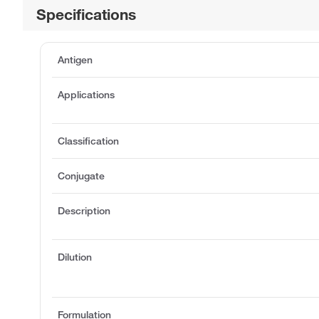
Specifications
Antigen
Applications
Classification
Conjugate
Description
Dilution
Formulation