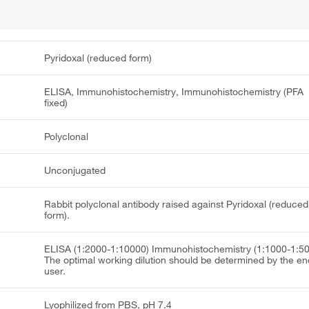
Pyridoxal (reduced form)
ELISA, Immunohistochemistry, Immunohistochemistry (PFA
fixed)
Polyclonal
Unconjugated
Rabbit polyclonal antibody raised against Pyridoxal (reduced
form).
ELISA (1:2000-1:10000) Immunohistochemistry (1:1000-1:5
The optimal working dilution should be determined by the en
user.
Lyophilized from PBS, pH 7.4