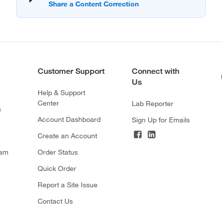
Customer Support
Connect with
Us
Help & Support
Center
Lab Reporter
s
Account Dashboard
Sign Up for Emails
Create an Account
ram
Order Status
Quick Order
Report a Site Issue
Contact Us