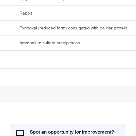
Rabbit
Pyridoxal (reduced form) conjugated with carrier protein.
Ammonium sulfate precipitation
Spot an opportunity for improvement?