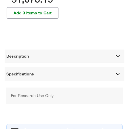
Add 3 Items to Cart
Description
Specifications
For Research Use Only