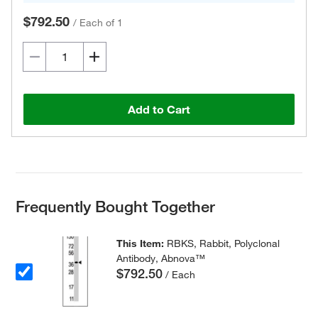
$792.50
/
Each of 1
Add to Cart
Frequently Bought Together
This Item:
RBKS, Rabbit, Polyclonal
Antibody, Abnova™
$792.50
/ Each