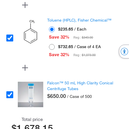
Toluene (HPLC), Fisher Chemical™
$235.65
/ Each
Save 32%
Reg :
$349.00
$732.65
/ Case of 4 EA
Save 32%
Reg :
$1,073.00
Falcon™ 50 mL High Clarity Conical
Centrifuge Tubes
$650.00
/ Case of 500
Total price
$1,678.15