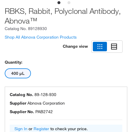
RBKS, Rabbit, Polyclonal Antibody,
Abnova™
Catalog No.
89128930
Shop All Abnova Corporation Products
Change view
Quantity:
400 μL
Catalog No.
89-128-930
Supplier
Abnova Corporation
Supplier No.
PAB2742
Sign In
or
Register
to check your price.