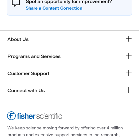
Spot an opportunity for improvement?
About Us
Programs and Services
Customer Support
Connect with Us
We keep science moving forward by offering over 4 million
products and extensive support services to the research,