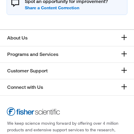
Spot an opportunity for improvement?
About Us
Programs and Services
Customer Support
Connect with Us
We keep science moving forward by offering over 4 million
products and extensive support services to the research,