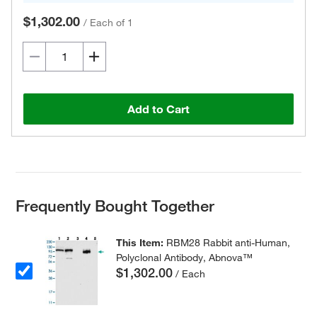
$1,302.00
/
Each of 1
Add to Cart
Frequently Bought Together
This Item:
RBM28 Rabbit anti-Human,
Polyclonal Antibody, Abnova™
$1,302.00
/ Each