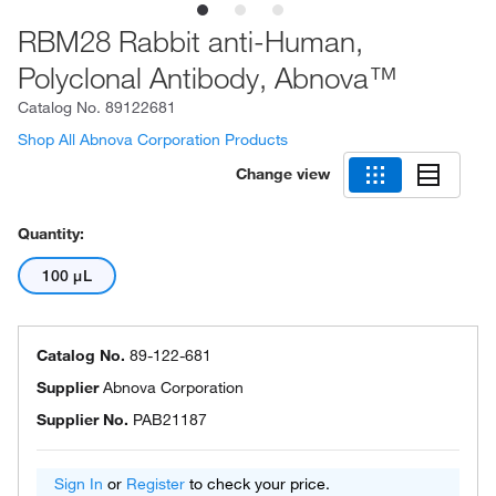
RBM28 Rabbit anti-Human,
Polyclonal Antibody, Abnova™
Catalog No.
89122681
Shop All Abnova Corporation Products
Change view
Quantity:
100 μL
Catalog No.
89-122-681
Supplier
Abnova Corporation
Supplier No.
PAB21187
Sign In
or
Register
to check your price.