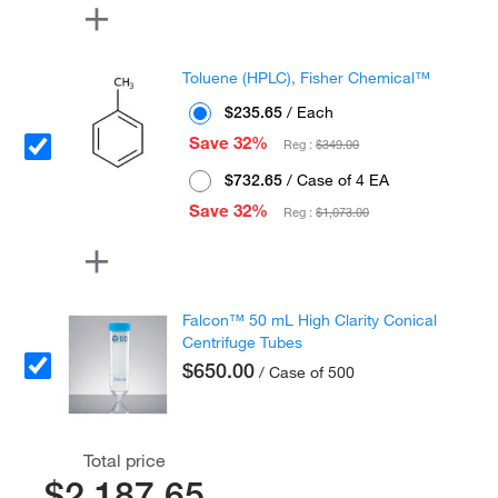
Toluene (HPLC), Fisher Chemical™
$235.65
/ Each
Save 32%
Reg :
$349.00
$732.65
/ Case of 4 EA
Save 32%
Reg :
$1,073.00
Falcon™ 50 mL High Clarity Conical
Centrifuge Tubes
$650.00
/ Case of 500
Total price
$2,187.65