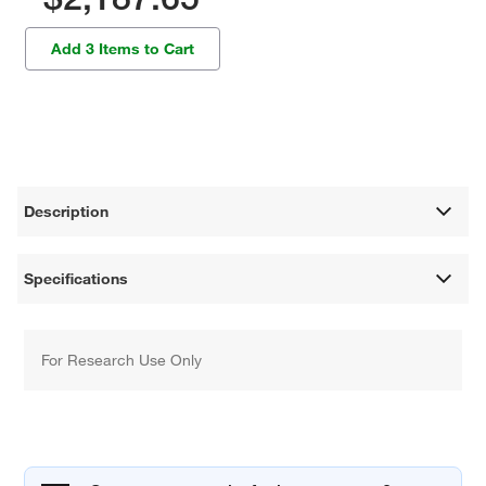
Add 3 Items to Cart
Description
Specifications
For Research Use Only