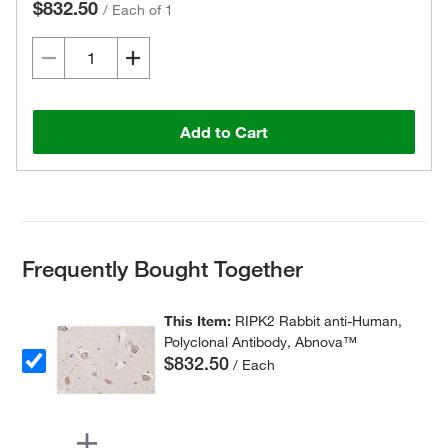
$832.50
/
Each of 1
Add to Cart
Frequently Bought Together
This Item:
RIPK2 Rabbit anti-Human,
Polyclonal Antibody, Abnova™
$832.50
/ Each