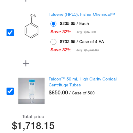
Toluene (HPLC), Fisher Chemical™
$235.65
/ Each
Save 32%
Reg :
$349.00
$732.65
/ Case of 4 EA
Save 32%
Reg :
$1,073.00
Falcon™ 50 mL High Clarity Conical
Centrifuge Tubes
$650.00
/ Case of 500
Total price
$1,718.15