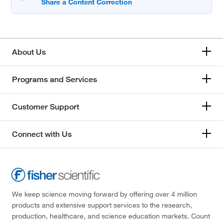
About Us
Programs and Services
Customer Support
Connect with Us
We keep science moving forward by offering over 4 million
products and extensive support services to the research,
production, healthcare, and science education markets. Count