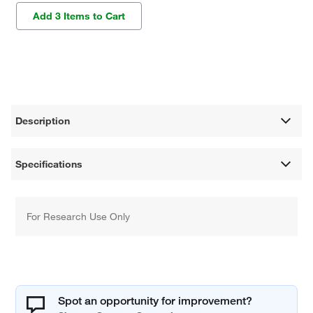
Add 3 Items to Cart
Description
Specifications
For Research Use Only
Spot an opportunity for improvement?