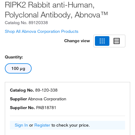
RIPK2 Rabbit anti-Human,
Polyclonal Antibody, Abnova™
Catalog No.
89120338
Shop All Abnova Corporation Products
Change view
Quantity:
100 μg
Catalog No.
89-120-338
Supplier
Abnova Corporation
Supplier No.
PAB18781
Sign In
or
Register
to check your price.