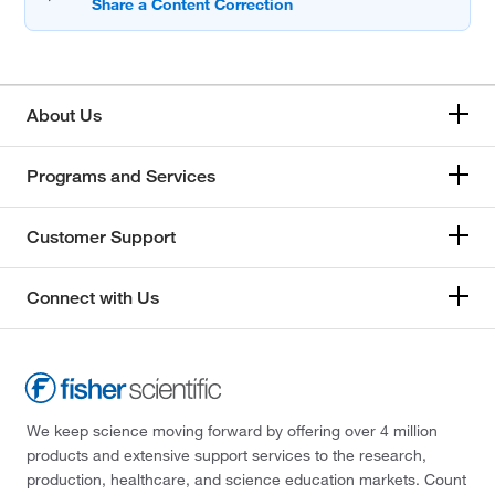
About Us
Programs and Services
Customer Support
Connect with Us
We keep science moving forward by offering over 4 million
products and extensive support services to the research,
production, healthcare, and science education markets. Count