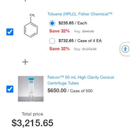
Toluene (HPLC), Fisher Chemical™
$235.65
/ Each
Save 32%
Reg :
$349.00
$732.65
/ Case of 4 EA
Save 32%
Reg :
$1,073.00
Falcon™ 50 mL High Clarity Conical
Centrifuge Tubes
$650.00
/ Case of 500
Total price
$3,215.65