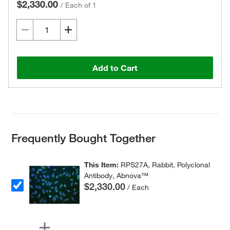
$2,330.00
/
Each of 1
Add to Cart
Frequently Bought Together
This Item:
RPS27A, Rabbit, Polyclonal
Antibody, Abnova™
$2,330.00
/ Each