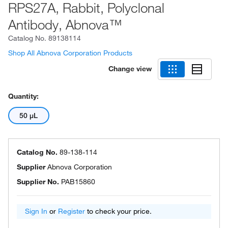
RPS27A, Rabbit, Polyclonal
Antibody, Abnova™
Catalog No.
89138114
Shop All Abnova Corporation Products
Change view
Quantity:
50 μL
Catalog No.
89-138-114
Supplier
Abnova Corporation
Supplier No.
PAB15860
Sign In
or
Register
to check your price.