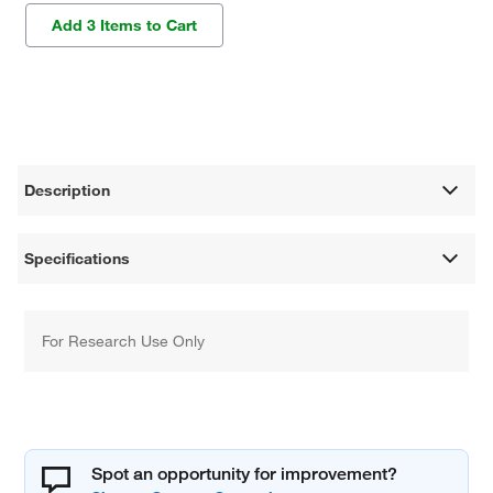
Add 3 Items to Cart
Description
Specifications
For Research Use Only
Spot an opportunity for improvement?