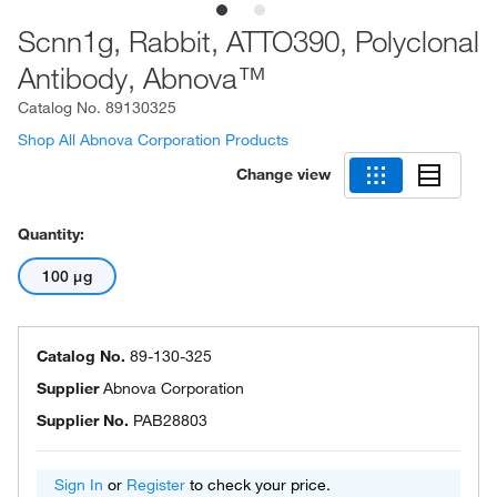
Scnn1g, Rabbit, ATTO390, Polyclonal
Antibody, Abnova™
Catalog No.
89130325
Shop All Abnova Corporation Products
Change view
Quantity:
100 μg
Catalog No.
89-130-325
Supplier
Abnova Corporation
Supplier No.
PAB28803
Sign In
or
Register
to check your price.