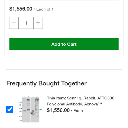
$1,556.00
/
Each of 1
Add to Cart
Frequently Bought Together
This Item:
Scnn1g, Rabbit, ATTO390,
Polyclonal Antibody, Abnova™
$1,556.00
/ Each