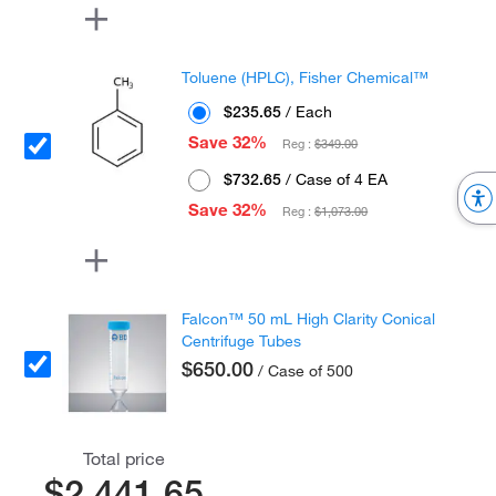
Toluene (HPLC), Fisher Chemical™
$235.65
/ Each
Save 32%
Reg :
$349.00
$732.65
/ Case of 4 EA
Save 32%
Reg :
$1,073.00
Falcon™ 50 mL High Clarity Conical
Centrifuge Tubes
$650.00
/ Case of 500
Total price
$2,441.65