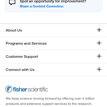
Spot an opportunity for improvement?
About Us
Programs and Services
Customer Support
Connect with Us
We keep science moving forward by offering over 4 million
products and extensive support services to the research,