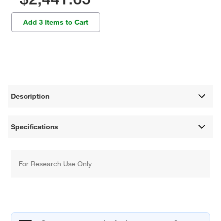
Add 3 Items to Cart
Description
Specifications
For Research Use Only