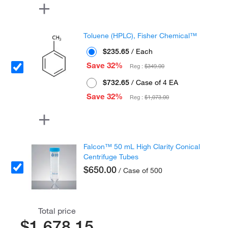
Toluene (HPLC), Fisher Chemical™
$235.65
/ Each
Save 32%
Reg :
$349.00
$732.65
/ Case of 4 EA
Save 32%
Reg :
$1,073.00
Falcon™ 50 mL High Clarity Conical
Centrifuge Tubes
$650.00
/ Case of 500
Total price
$1,678.15