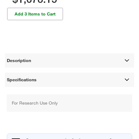
Add 3 Items to Cart
Description
Specifications
For Research Use Only