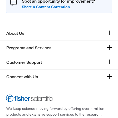
Spot an opportunity for improvement?
About Us
Programs and Services
Customer Support
Connect with Us
We keep science moving forward by offering over 4 million
products and extensive support services to the research,