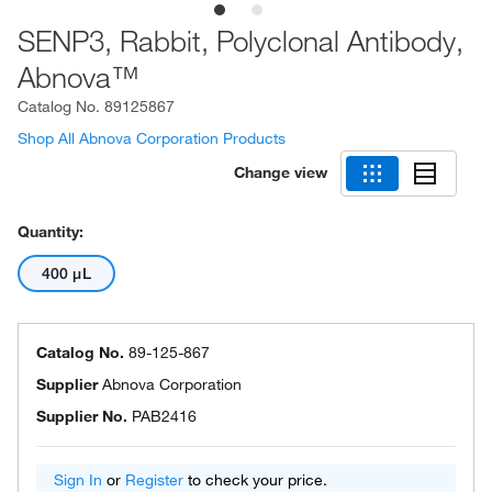
SENP3, Rabbit, Polyclonal Antibody,
Abnova™
Catalog No.
89125867
Shop All Abnova Corporation Products
Change view
Quantity:
400 μL
Catalog No.
89-125-867
Supplier
Abnova Corporation
Supplier No.
PAB2416
Sign In
or
Register
to check your price.