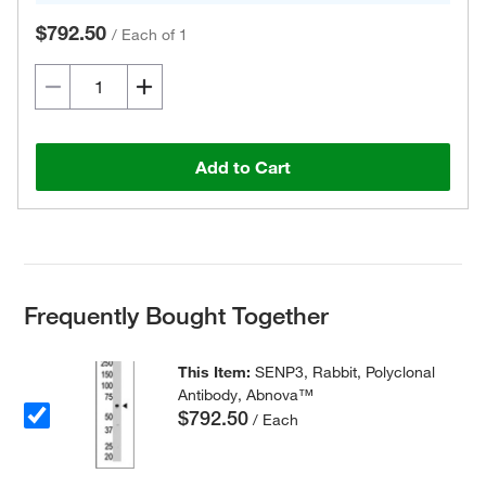
$792.50
/
Each of 1
Add to Cart
Frequently Bought Together
This Item:
SENP3, Rabbit, Polyclonal
Antibody, Abnova™
$792.50
/ Each