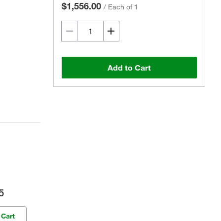
$1,556.00
/
Each of 1
Add to Cart
5
 Cart