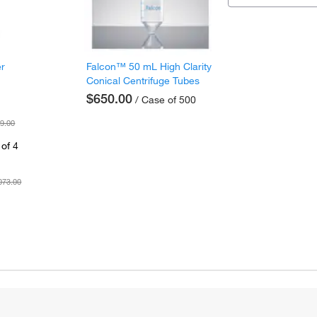
er
Falcon™ 50 mL High Clarity
Conical Centrifuge Tubes
$650.00
/ Case of 500
9.00
of 4
073.00