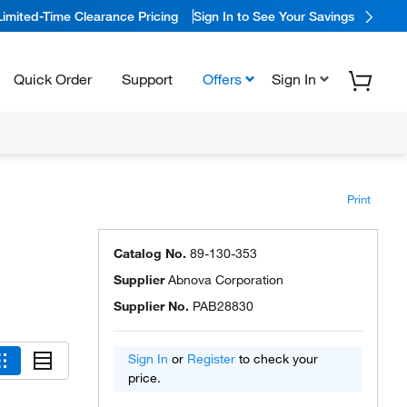
Limited-Time Clearance Pricing
Sign In to See Your Savings
Quick Order
Support
Offers
Sign In
Print
Catalog No.
89-130-353
Supplier
Abnova Corporation
Supplier No.
PAB28830
Sign In
or
Register
to check your
price.