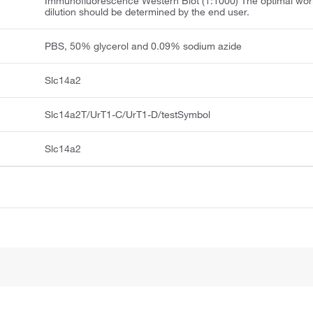
Immunofluorescence Western Blot (1:1000) The optimal wor
dilution should be determined by the end user.
PBS, 50% glycerol and 0.09% sodium azide
Slc14a2
Slc14a2T/UrT1-C/UrT1-D/testSymbol
Slc14a2