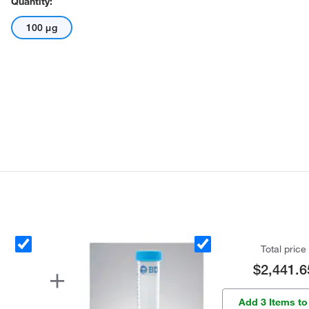
Quantity:
100 μg
Total price
$2,441.6
Add 3 Items to