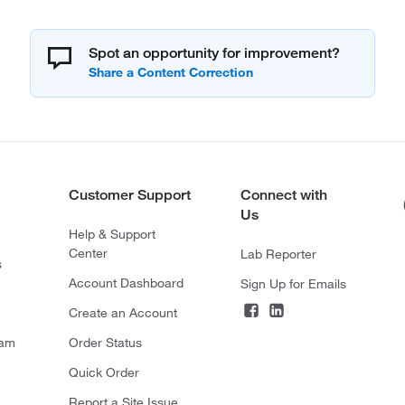
Spot an opportunity for improvement?
Customer Support
Connect with
Us
Help & Support
Center
Lab Reporter
s
Account Dashboard
Sign Up for Emails
Create an Account
ram
Order Status
Quick Order
Report a Site Issue