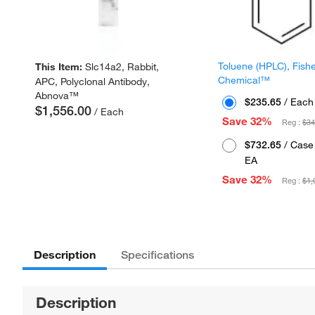
Toluene (HPLC), Fish
This Item:
Slc14a2, Rabbit,
Chemical™
APC, Polyclonal Antibody,
Abnova™
$235.65
/ Each
$1,556.00
/ Each
Save 32%
Reg :
$34
$732.65
/ Case 
EA
Save 32%
Reg :
$1,
Description
Specifications
Description