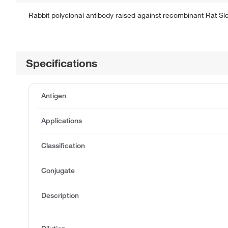
Rabbit polyclonal antibody raised against recombinant Rat Sl
Specifications
Antigen
Applications
Classification
Conjugate
Description