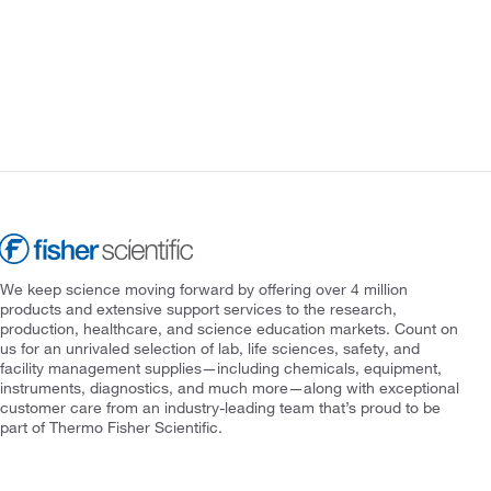
We keep science moving forward by offering over 4 million
products and extensive support services to the research,
production, healthcare, and science education markets. Count on
us for an unrivaled selection of lab, life sciences, safety, and
facility management supplies—including chemicals, equipment,
instruments, diagnostics, and much more—along with exceptional
customer care from an industry-leading team that’s proud to be
part of Thermo Fisher Scientific.