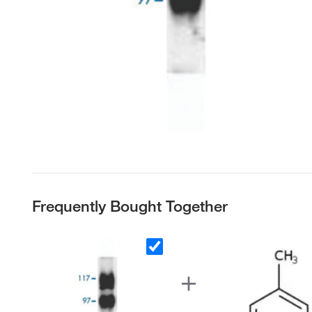
Frequently Bought Together