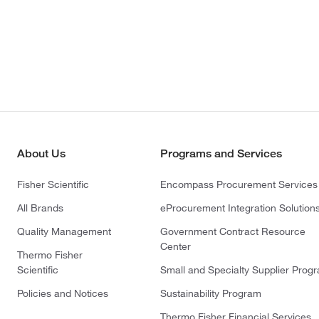
About Us
Programs and Services
Fisher Scientific
Encompass Procurement Services
All Brands
eProcurement Integration Solution
Quality Management
Government Contract Resource
Center
Thermo Fisher
Scientific
Small and Specialty Supplier Prog
Policies and Notices
Sustainability Program
Thermo Fisher Financial Services