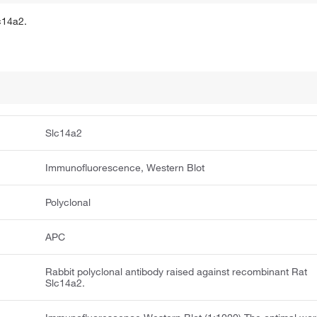
c14a2.
Slc14a2
Immunofluorescence, Western Blot
Polyclonal
APC
Rabbit polyclonal antibody raised against recombinant Rat
Slc14a2.