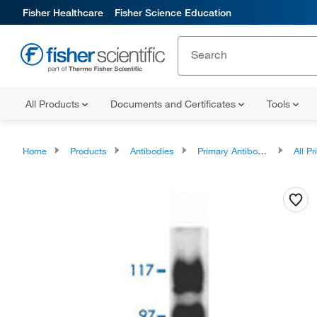
Fisher Healthcare
Fisher Science Education
All Products
Documents and Certificates
Tools
Home
Products
Antibodies
Primary Antibodies
All Prim