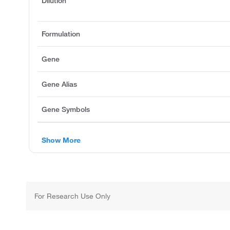
Dilution
Formulation
Gene
Gene Alias
Gene Symbols
Show More
For Research Use Only