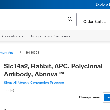
Explore 
Order Status
Applications
Programs and Services
ary Antibodies
89130353
Slc14a2, Rabbit, APC, Polyclonal
Antibody, Abnova™
Shop All Abnova Corporation Products
100 μg
Change view