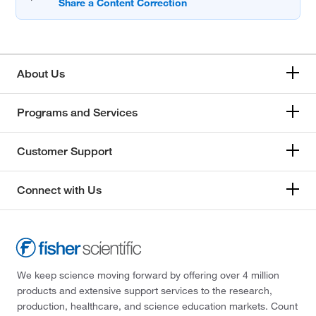
About Us
Programs and Services
Customer Support
Connect with Us
We keep science moving forward by offering over 4 million
products and extensive support services to the research,
production, healthcare, and science education markets. Count