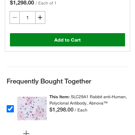
$1,298.00
/
Each of 1
Add to Cart
Frequently Bought Together
This Item:
SLC29A1 Rabbit anti-Human,
Polyclonal Antibody, Abnova™
$1,298.00
/ Each