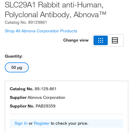
SLC29A1 Rabbit anti-Human,
Polyclonal Antibody, Abnova™
Catalog No.
89129861
Shop All Abnova Corporation Products
Change view
Quantity:
50 μg
Catalog No.
89-129-861
Supplier
Abnova Corporation
Supplier No.
PAB28359
Sign In
or
Register
to check your price.