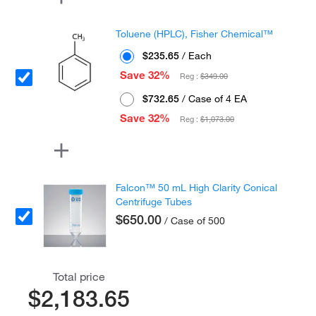
Toluene (HPLC), Fisher Chemical™
$235.65
/ Each
Save 32%
Reg :
$349.00
$732.65
/ Case of 4 EA
Save 32%
Reg :
$1,073.00
Falcon™ 50 mL High Clarity Conical
Centrifuge Tubes
$650.00
/ Case of 500
Total price
$2,183.65