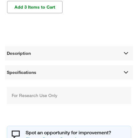
Add 3 Items to Cart
Description
Specifications
For Research Use Only
Spot an opportunity for improvement?