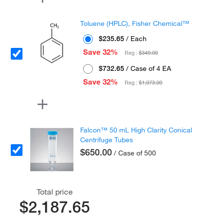
Toluene (HPLC), Fisher Chemical™
$235.65
/ Each
Save 32%
Reg :
$349.00
$732.65
/ Case of 4 EA
Save 32%
Reg :
$1,073.00
Falcon™ 50 mL High Clarity Conical
Centrifuge Tubes
$650.00
/ Case of 500
Total price
$2,187.65