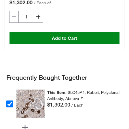
$1,302.00
/
Each of 1
Add to Cart
Frequently Bought Together
This Item:
SLC45A4, Rabbit, Polyclonal
Antibody, Abnova™
$1,302.00
/ Each