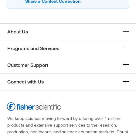
About Us
Programs and Services
Customer Support
Connect with Us
We keep science moving forward by offering over 4 million
products and extensive support services to the research,
production, healthcare, and science education markets. Count