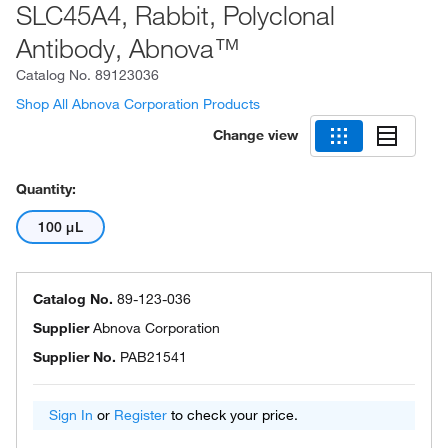
SLC45A4, Rabbit, Polyclonal
Antibody, Abnova™
Catalog No.
89123036
Shop All Abnova Corporation Products
Change view
Quantity:
100 μL
Catalog No.
89-123-036
Supplier
Abnova Corporation
Supplier No.
PAB21541
Sign In
or
Register
to check your price.