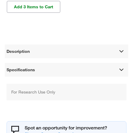
Add 3 Items to Cart
Description
Specifications
For Research Use Only
Spot an opportunity for improvement?