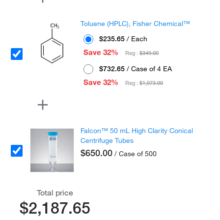
Toluene (HPLC), Fisher Chemical™
$235.65
/ Each
Save 32%
Reg :
$349.00
$732.65
/ Case of 4 EA
Save 32%
Reg :
$1,073.00
Falcon™ 50 mL High Clarity Conical
Centrifuge Tubes
$650.00
/ Case of 500
Total price
$2,187.65