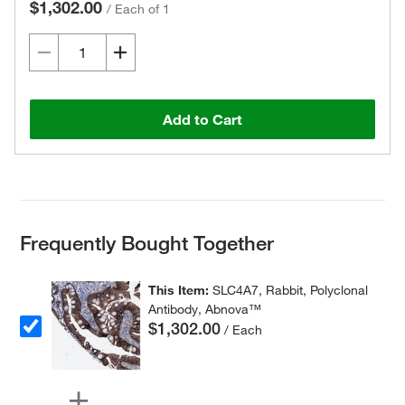
$1,302.00
/
Each of 1
Add to Cart
Frequently Bought Together
This Item:
SLC4A7, Rabbit, Polyclonal
Antibody, Abnova™
$1,302.00
/ Each