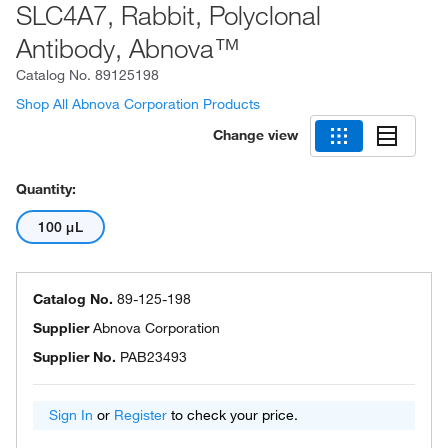
SLC4A7, Rabbit, Polyclonal
Antibody, Abnova™
Catalog No.
89125198
Shop All Abnova Corporation Products
Change view
Quantity:
100 μL
Catalog No.
89-125-198
Supplier
Abnova Corporation
Supplier No.
PAB23493
Sign In
or
Register
to check your price.