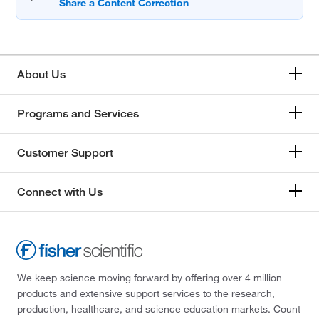
About Us
Programs and Services
Customer Support
Connect with Us
We keep science moving forward by offering over 4 million
products and extensive support services to the research,
production, healthcare, and science education markets. Count