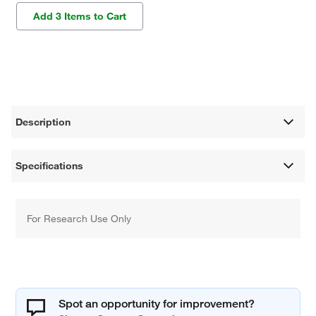
Add 3 Items to Cart
Description
Specifications
For Research Use Only
Spot an opportunity for improvement?