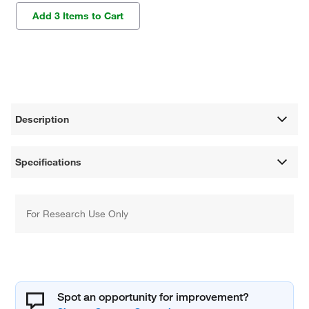
Add 3 Items to Cart
Description
Specifications
For Research Use Only
Spot an opportunity for improvement?