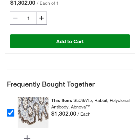
$1,302.00
/
Each of 1
Add to Cart
Frequently Bought Together
This Item:
SLC6A15, Rabbit, Polyclonal
Antibody, Abnova™
$1,302.00
/ Each