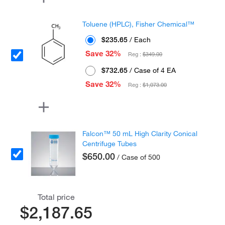
Toluene (HPLC), Fisher Chemical™
$235.65
/ Each
Save 32%
Reg :
$349.00
$732.65
/ Case of 4 EA
Save 32%
Reg :
$1,073.00
Falcon™ 50 mL High Clarity Conical
Centrifuge Tubes
$650.00
/ Case of 500
Total price
$2,187.65