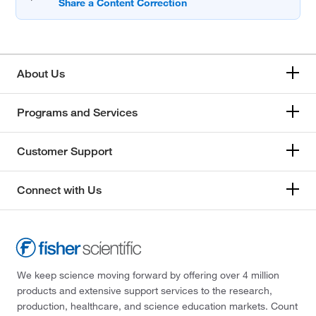
About Us
Programs and Services
Customer Support
Connect with Us
We keep science moving forward by offering over 4 million
products and extensive support services to the research,
production, healthcare, and science education markets. Count