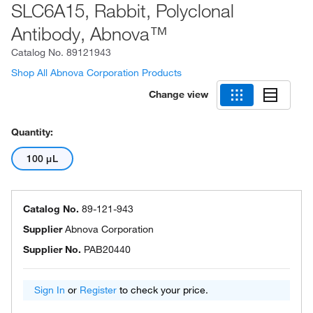
SLC6A15, Rabbit, Polyclonal
Antibody, Abnova™
Catalog No.
89121943
Shop All Abnova Corporation Products
Change view
Quantity:
100 μL
Catalog No.
89-121-943
Supplier
Abnova Corporation
Supplier No.
PAB20440
Sign In
or
Register
to check your price.