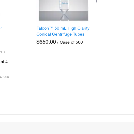
er
Falcon™ 50 mL High Clarity
Conical Centrifuge Tubes
$650.00
/ Case of 500
9.00
of 4
073.00