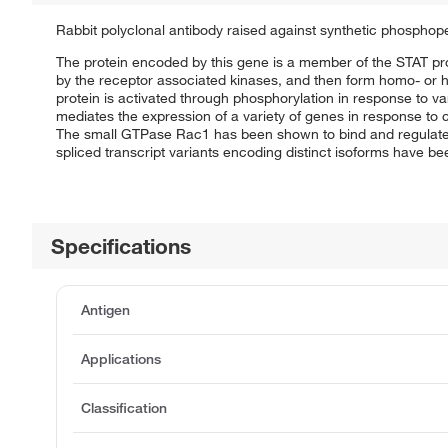
Rabbit polyclonal antibody raised against synthetic phosphop
The protein encoded by this gene is a member of the STAT pro
by the receptor associated kinases, and then form homo- or he
protein is activated through phosphorylation in response to v
mediates the expression of a variety of genes in response to c
The small GTPase Rac1 has been shown to bind and regulate the a
spliced transcript variants encoding distinct isoforms have b
Specifications
Antigen
Applications
Classification