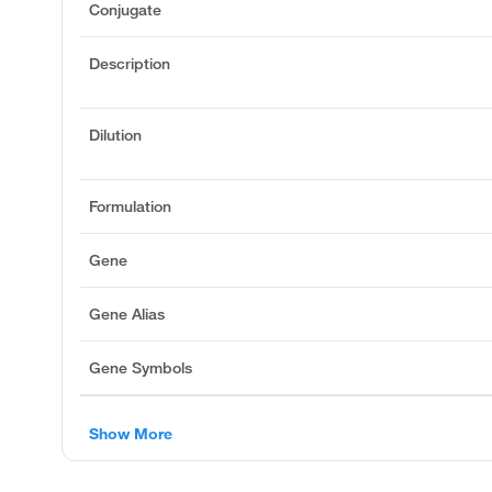
Conjugate
Description
Dilution
Formulation
Gene
Gene Alias
Gene Symbols
Show More