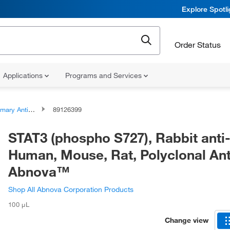
Explore Spotl
Order Status
Applications
Programs and Services
ary Antibodies
89126399
STAT3 (phospho S727), Rabbit anti
Human, Mouse, Rat, Polyclonal Ant
Abnova™
Shop All Abnova Corporation Products
100 μL
Change view