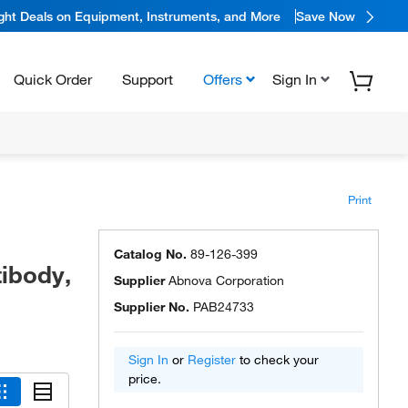
ight Deals on Equipment, Instruments, and More
Save Now
Quick Order
Support
Offers
Sign In
Print
-
Catalog No.
89-126-399
ibody,
Supplier
Abnova Corporation
Supplier No.
PAB24733
Sign In
or
Register
to check your
price.