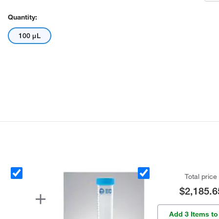
Quantity:
100 μL
Total price
$2,185.6
Add 3 Items to