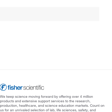
We keep science moving forward by offering over 4 million
products and extensive support services to the research,
production, healthcare, and science education markets. Count on
us for an unrivaled selection of lab, life sciences, safety, and