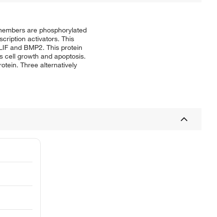
y members are phosphorylated
cription activators. This
 LIF and BMP2. This protein
as cell growth and apoptosis.
otein. Three alternatively