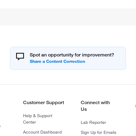
Spot an opportunity for improvement?
Customer Support
Connect with
Us
Help & Support
Center
Lab Reporter
s
Account Dashboard
Sign Up for Emails