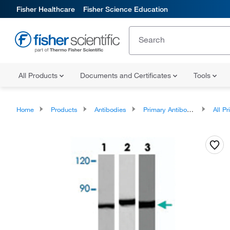
Fisher Healthcare
Fisher Science Education
All Products
Documents and Certificates
Tools
Home
Products
Antibodies
Primary Antibodies
All Prim