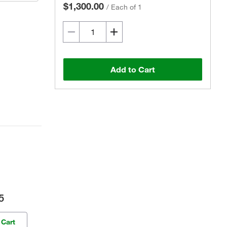
$1,300.00
/
Each of 1
Add to Cart
5
 Cart