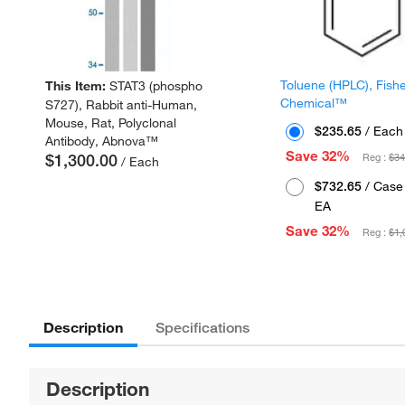
Toluene (HPLC), Fish
This Item:
STAT3 (phospho
Chemical™
S727), Rabbit anti-Human,
Mouse, Rat, Polyclonal
$235.65
/ Each
Antibody, Abnova™
Save 32%
$1,300.00
Reg :
$34
/ Each
$732.65
/ Case 
EA
Save 32%
Reg :
$1,
Description
Specifications
Description