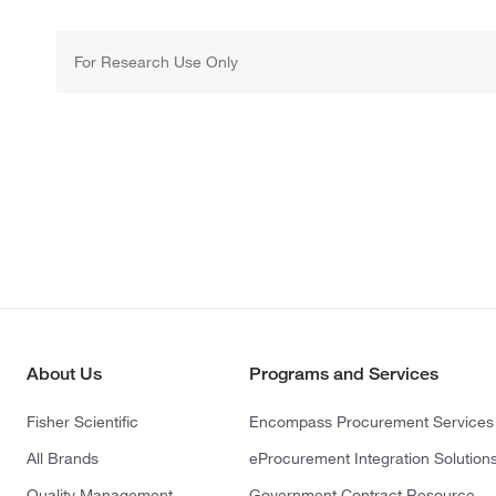
For Research Use Only
About Us
Programs and Services
Fisher Scientific
Encompass Procurement Services
All Brands
eProcurement Integration Solution
Quality Management
Government Contract Resource