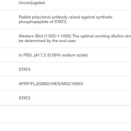
Unconjugated
Rabbit polyclonal antibody raised against synthetic
phosphopeptide of STAT3.
Western Blot (1:500-1:1000) The optimal working dilution sh
be determined by the end user.
In PBS, pH 7.2 (0.09% sodium azide)
STAT3
APRF/FLJ20882/HIES/MGC16063
STAT3