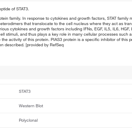
eptide of STAT3.
tein family. In response to cytokines and growth factors, STAT famil
terodimers that translocate to the cell nucleus where they act as trans
arious cytokines and growth factors including IFNs, EGF, IL5, IL6, HGF,
ell stimuli, and thus plays a key role in many cellular processes such 
ctivity of this protein. PIAS3 protein is a specific inhibitor of this pr
een described. [provided by RefSeq
STAT3
Western Blot
Polyclonal