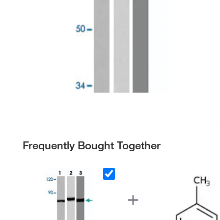
Frequently Bought Together