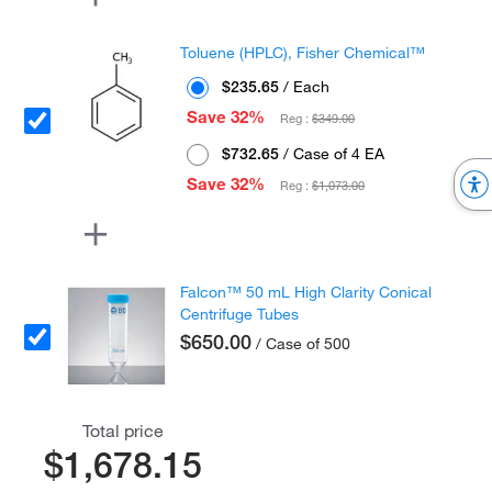
Toluene (HPLC), Fisher Chemical™
$235.65
/ Each
Save 32%
Reg :
$349.00
$732.65
/ Case of 4 EA
Save 32%
Reg :
$1,073.00
Falcon™ 50 mL High Clarity Conical
Centrifuge Tubes
$650.00
/ Case of 500
Total price
$1,678.15