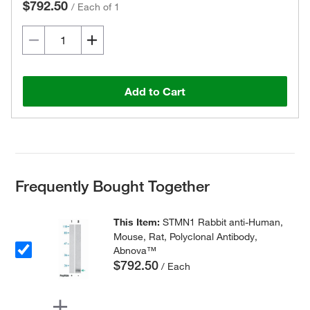
$792.50
/
Each of 1
Add to Cart
Frequently Bought Together
This Item:
STMN1 Rabbit anti-Human,
Mouse, Rat, Polyclonal Antibody,
Abnova™
$792.50
/ Each