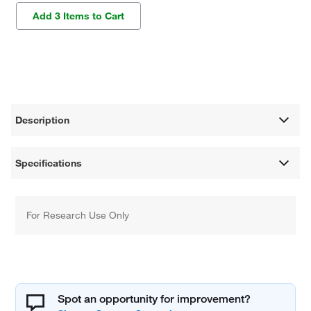
Add 3 Items to Cart
Description
Specifications
For Research Use Only
Spot an opportunity for improvement?