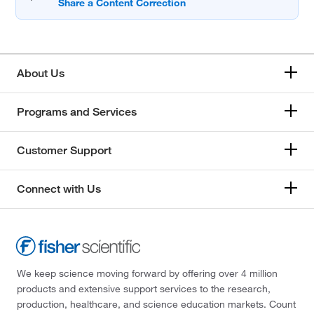
About Us
Programs and Services
Customer Support
Connect with Us
We keep science moving forward by offering over 4 million
products and extensive support services to the research,
production, healthcare, and science education markets. Count