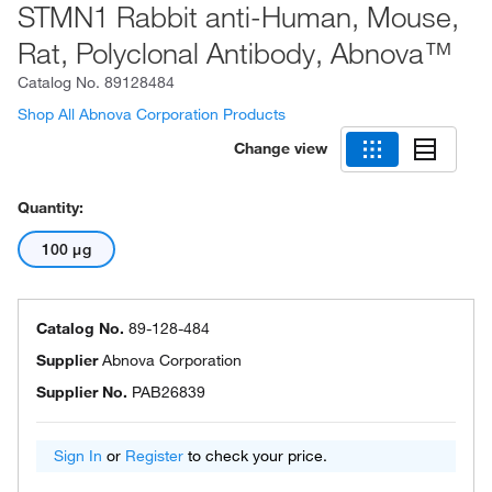
STMN1 Rabbit anti-Human, Mouse,
Rat, Polyclonal Antibody, Abnova™
Catalog No.
89128484
Shop All Abnova Corporation Products
Change view
Quantity:
100 μg
Catalog No.
89-128-484
Supplier
Abnova Corporation
Supplier No.
PAB26839
Sign In
or
Register
to check your price.