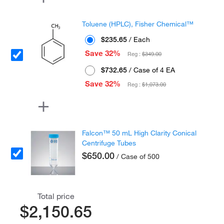
Toluene (HPLC), Fisher Chemical™
$235.65
/ Each
Save 32%
Reg :
$349.00
$732.65
/ Case of 4 EA
Save 32%
Reg :
$1,073.00
Falcon™ 50 mL High Clarity Conical
Centrifuge Tubes
$650.00
/ Case of 500
Total price
$2,150.65