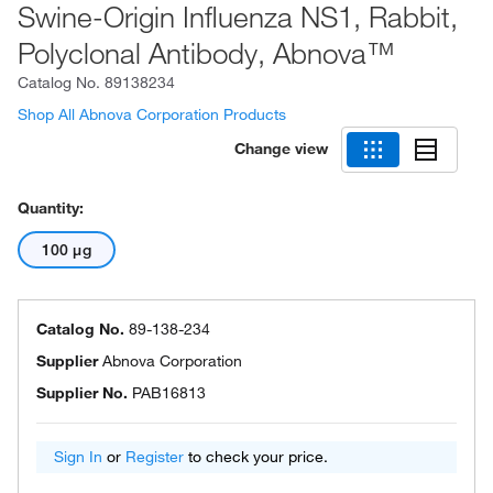
Swine-Origin Influenza NS1, Rabbit,
Polyclonal Antibody, Abnova™
Catalog No.
89138234
Shop All Abnova Corporation Products
Change view
Quantity:
100 μg
Catalog No.
89-138-234
Supplier
Abnova Corporation
Supplier No.
PAB16813
Sign In
or
Register
to check your price.