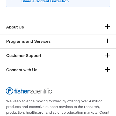
About Us
Programs and Services
Customer Support
Connect with Us
We keep science moving forward by offering over 4 million
products and extensive support services to the research,
production, healthcare, and science education markets. Count