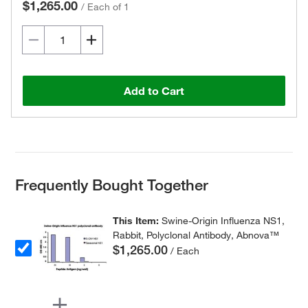
$1,265.00
/
Each of 1
Add to Cart
Frequently Bought Together
This Item:
Swine-Origin Influenza NS1,
Rabbit, Polyclonal Antibody, Abnova™
$1,265.00
/ Each