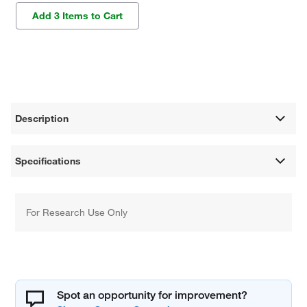
Add 3 Items to Cart
Description
Specifications
For Research Use Only
Spot an opportunity for improvement?