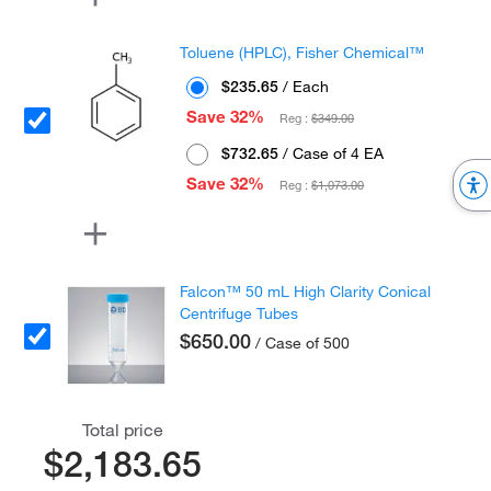
Toluene (HPLC), Fisher Chemical™
$235.65
/ Each
Save 32%
Reg :
$349.00
$732.65
/ Case of 4 EA
Save 32%
Reg :
$1,073.00
Falcon™ 50 mL High Clarity Conical
Centrifuge Tubes
$650.00
/ Case of 500
Total price
$2,183.65