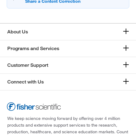
About Us
Programs and Services
Customer Support
Connect with Us
We keep science moving forward by offering over 4 million
products and extensive support services to the research,
production, healthcare, and science education markets. Count