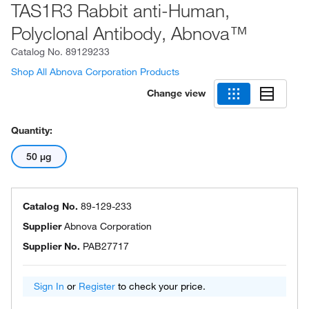
TAS1R3 Rabbit anti-Human,
Polyclonal Antibody, Abnova™
Catalog No.
89129233
Shop All Abnova Corporation Products
Change view
Quantity:
50 μg
Catalog No.
89-129-233
Supplier
Abnova Corporation
Supplier No.
PAB27717
Sign In
or
Register
to check your price.