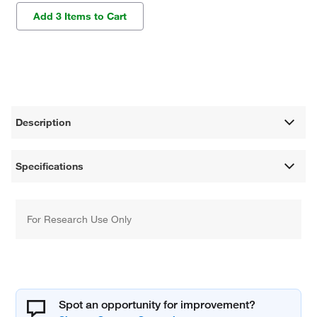
Add 3 Items to Cart
Description
Specifications
For Research Use Only
Spot an opportunity for improvement?