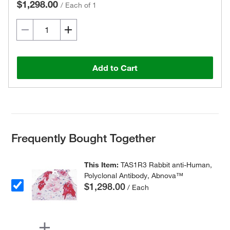
$1,298.00
/
Each of 1
Add to Cart
Frequently Bought Together
This Item:
TAS1R3 Rabbit anti-Human,
Polyclonal Antibody, Abnova™
$1,298.00
/ Each