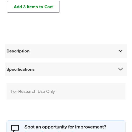
Add 3 Items to Cart
Description
Specifications
For Research Use Only
Spot an opportunity for improvement?