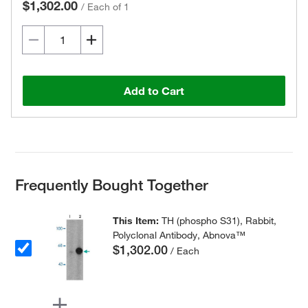
$1,302.00
/
Each of 1
Add to Cart
Frequently Bought Together
This Item:
TH (phospho S31), Rabbit,
Polyclonal Antibody, Abnova™
$1,302.00
/ Each