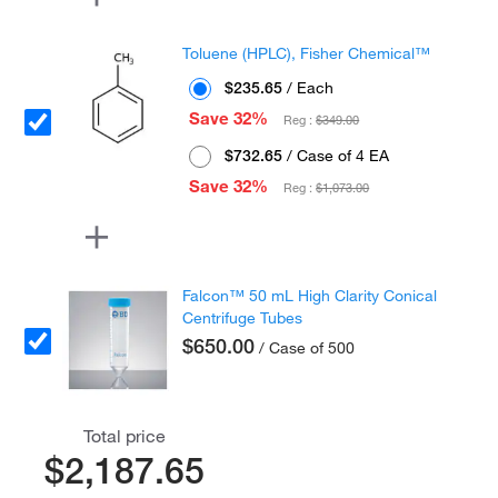
Toluene (HPLC), Fisher Chemical™
$235.65
/ Each
Save 32%
Reg :
$349.00
$732.65
/ Case of 4 EA
Save 32%
Reg :
$1,073.00
Falcon™ 50 mL High Clarity Conical
Centrifuge Tubes
$650.00
/ Case of 500
Total price
$2,187.65