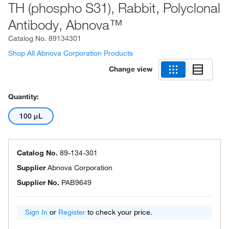
TH (phospho S31), Rabbit, Polyclonal
Antibody, Abnova™
Catalog No.
89134301
Shop All Abnova Corporation Products
Change view
Quantity:
100 μL
Catalog No.
89-134-301
Supplier
Abnova Corporation
Supplier No.
PAB9649
Sign In
or
Register
to check your price.