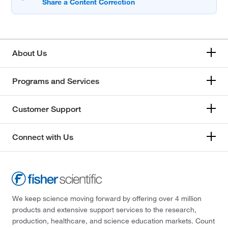
About Us
Programs and Services
Customer Support
Connect with Us
We keep science moving forward by offering over 4 million
products and extensive support services to the research,
production, healthcare, and science education markets. Count