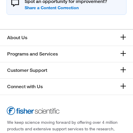
Spot an opportunity for improvement?
About Us
Programs and Services
Customer Support
Connect with Us
We keep science moving forward by offering over 4 million
products and extensive support services to the research,