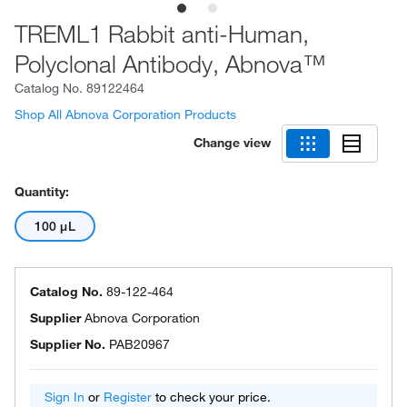
TREML1 Rabbit anti-Human,
Polyclonal Antibody, Abnova™
Catalog No.
89122464
Shop All Abnova Corporation Products
Change view
Quantity:
100 μL
Catalog No.
89-122-464
Supplier
Abnova Corporation
Supplier No.
PAB20967
Sign In
or
Register
to check your price.