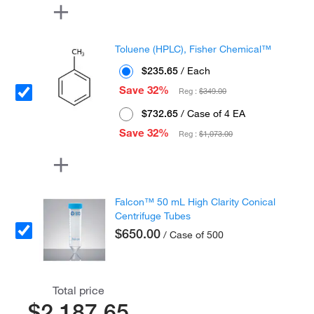
Toluene (HPLC), Fisher Chemical™
$235.65
/ Each
Save 32%
Reg :
$349.00
$732.65
/ Case of 4 EA
Save 32%
Reg :
$1,073.00
Falcon™ 50 mL High Clarity Conical
Centrifuge Tubes
$650.00
/ Case of 500
Total price
$2,187.65