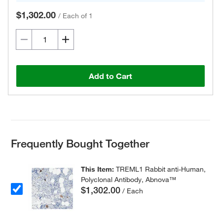
$1,302.00
/
Each of 1
Add to Cart
Frequently Bought Together
This Item:
TREML1 Rabbit anti-Human,
Polyclonal Antibody, Abnova™
$1,302.00
/ Each