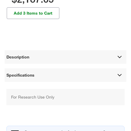
Add 3 Items to Cart
Description
Specifications
For Research Use Only